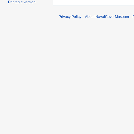
Printable version
Privacy Policy
About NavalCoverMuseum