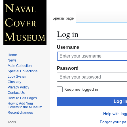
Special page
Log in
Jump
Jump
Username
to
to
Home
navigation
search
News
Main Collection
Password
Special Collections
Locy System
Glossary
Privacy Policy
Keep me logged in
Contact Us
How To Edit Pages
Log i
How to Add Your
Covers to the Museum
Recent changes
Help with log
Forgot your p
Tools