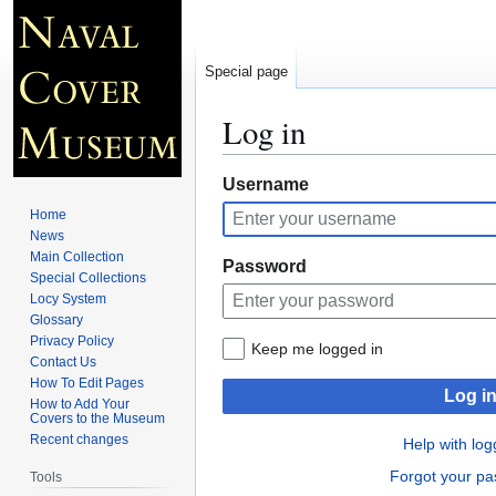
Special page
Log in
Jump
Jump
Username
to
to
Home
navigation
search
News
Main Collection
Password
Special Collections
Locy System
Glossary
Privacy Policy
Keep me logged in
Contact Us
How To Edit Pages
Log i
How to Add Your
Covers to the Museum
Recent changes
Help with log
Forgot your p
Tools