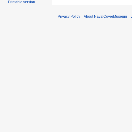
Printable version
Privacy Policy
About NavalCoverMuseum