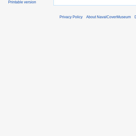
Printable version
Privacy Policy
About NavalCoverMuseum