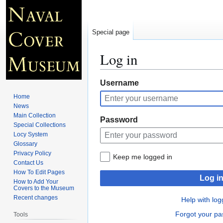
Special page
Log in
Jump
Jump
Username
to
to
Home
navigation
search
News
Main Collection
Password
Special Collections
Locy System
Glossary
Privacy Policy
Keep me logged in
Contact Us
How To Edit Pages
Log i
How to Add Your
Covers to the Museum
Recent changes
Help with log
Forgot your p
Tools