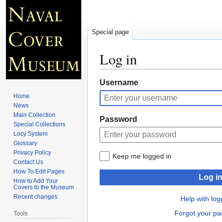
Special page
Log in
Jump
Jump
Username
to
to
Home
navigation
search
News
Main Collection
Password
Special Collections
Locy System
Glossary
Privacy Policy
Keep me logged in
Contact Us
How To Edit Pages
Log i
How to Add Your
Covers to the Museum
Recent changes
Help with log
Forgot your p
Tools