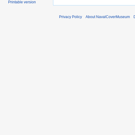
Printable version
Privacy Policy
About NavalCoverMuseum