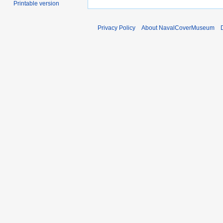
Printable version
Privacy Policy
About NavalCoverMuseum