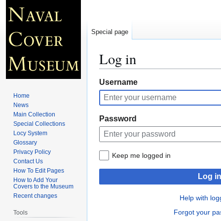
Special page
Log in
Jump
Jump
Username
to
to
Home
navigation
search
News
Main Collection
Password
Special Collections
Locy System
Glossary
Privacy Policy
Keep me logged in
Contact Us
How To Edit Pages
Log i
How to Add Your
Covers to the Museum
Recent changes
Help with log
Forgot your p
Tools