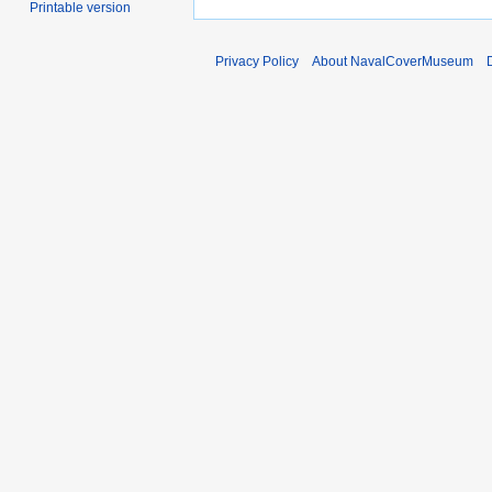
Printable version
Privacy Policy
About NavalCoverMuseum