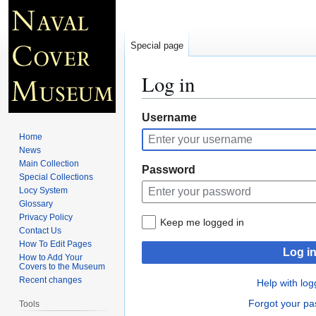
Special page
Log in
Jump
Jump
Username
to
to
Home
navigation
search
News
Main Collection
Password
Special Collections
Locy System
Glossary
Privacy Policy
Keep me logged in
Contact Us
How To Edit Pages
Log i
How to Add Your
Covers to the Museum
Recent changes
Help with log
Forgot your p
Tools