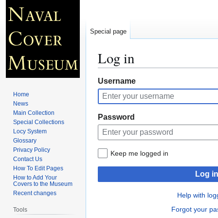
Special page
Log in
Jump
Jump
Username
to
to
Home
navigation
search
News
Main Collection
Password
Special Collections
Locy System
Glossary
Privacy Policy
Keep me logged in
Contact Us
How To Edit Pages
Log i
How to Add Your
Covers to the Museum
Recent changes
Help with log
Forgot your p
Tools