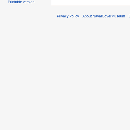
Printable version
Privacy Policy
About NavalCoverMuseum