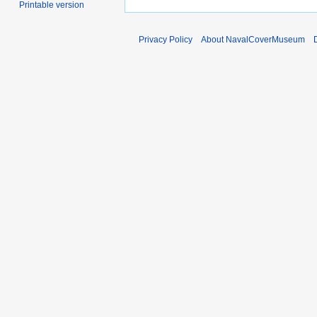
Printable version
Privacy Policy
About NavalCoverMuseum