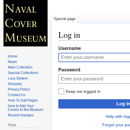
Special page
Log in
Jump
Jump
Username
to
to
Home
navigation
search
News
Main Collection
Password
Special Collections
Locy System
Glossary
Privacy Policy
Keep me logged in
Contact Us
How To Edit Pages
Log i
How to Add Your
Covers to the Museum
Recent changes
Help with log
Forgot your p
Tools