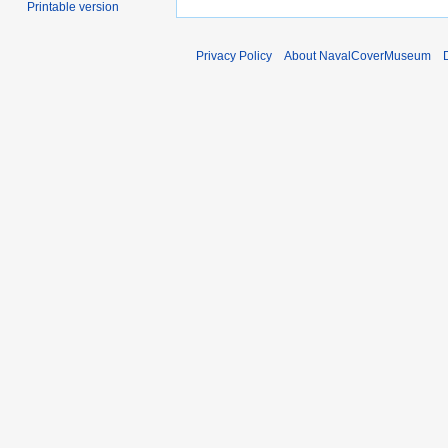
Printable version
Privacy Policy
About NavalCoverMuseum