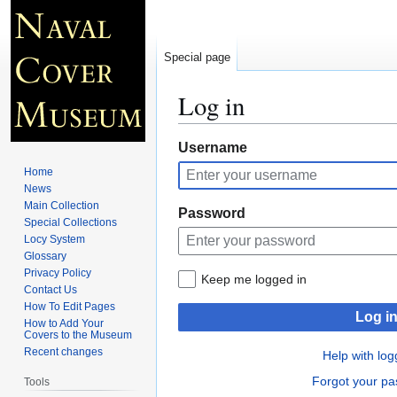
Special page
Log in
Jump
Jump
Username
to
to
Home
navigation
search
News
Main Collection
Password
Special Collections
Locy System
Glossary
Privacy Policy
Keep me logged in
Contact Us
How To Edit Pages
Log i
How to Add Your
Covers to the Museum
Recent changes
Help with log
Forgot your p
Tools