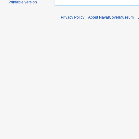
Printable version
Privacy Policy
About NavalCoverMuseum