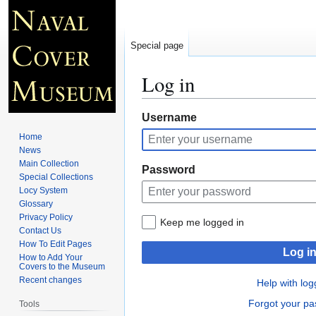
Special page
Log in
Jump
Jump
Username
to
to
Home
navigation
search
News
Main Collection
Password
Special Collections
Locy System
Glossary
Privacy Policy
Keep me logged in
Contact Us
How To Edit Pages
Log i
How to Add Your
Covers to the Museum
Recent changes
Help with log
Forgot your p
Tools