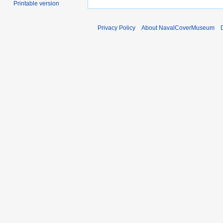
Printable version
Privacy Policy
About NavalCoverMuseum