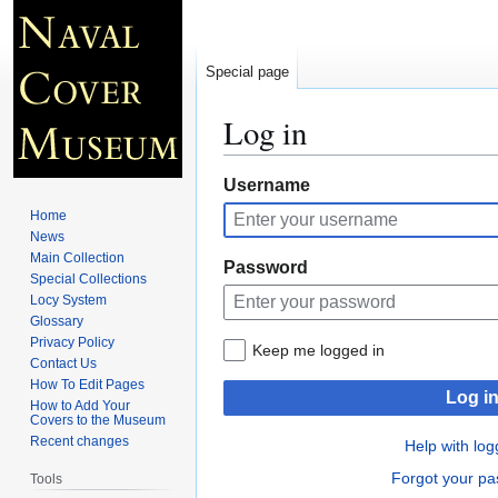
Special page
Log in
Jump
Jump
Username
to
to
Home
navigation
search
News
Main Collection
Password
Special Collections
Locy System
Glossary
Privacy Policy
Keep me logged in
Contact Us
How To Edit Pages
Log i
How to Add Your
Covers to the Museum
Recent changes
Help with log
Forgot your p
Tools