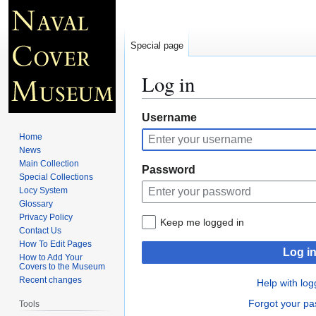
Special page
Log in
Jump
Jump
Username
to
to
Home
navigation
search
News
Main Collection
Password
Special Collections
Locy System
Glossary
Privacy Policy
Keep me logged in
Contact Us
How To Edit Pages
Log i
How to Add Your
Covers to the Museum
Recent changes
Help with log
Forgot your p
Tools