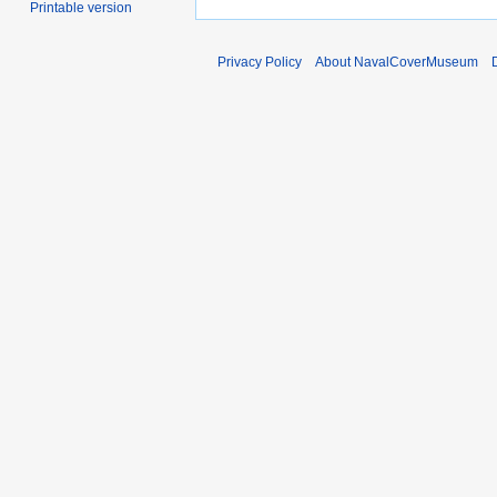
Printable version
Privacy Policy
About NavalCoverMuseum