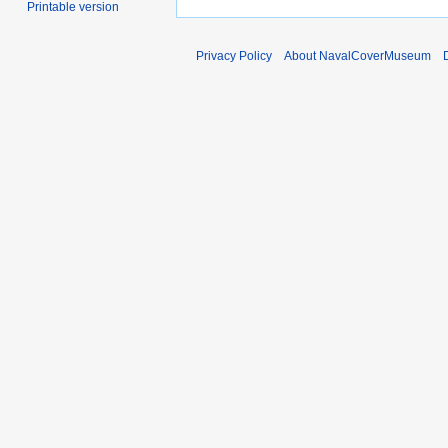
Printable version
Privacy Policy
About NavalCoverMuseum