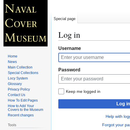
Special page
Log in
Jump
Jump
Username
to
to
Home
navigation
search
News
Main Collection
Password
Special Collections
Locy System
Glossary
Privacy Policy
Keep me logged in
Contact Us
How To Edit Pages
Log i
How to Add Your
Covers to the Museum
Recent changes
Help with log
Forgot your p
Tools