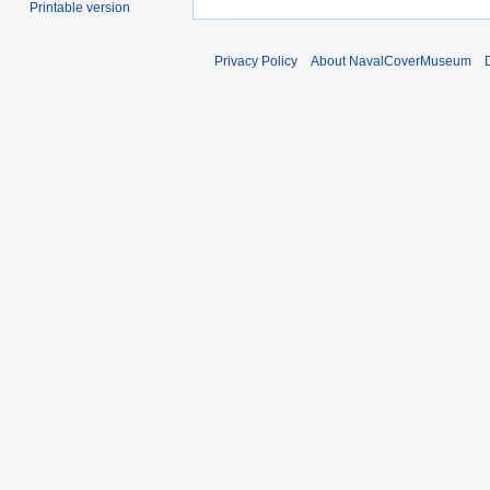
Printable version
Privacy Policy
About NavalCoverMuseum