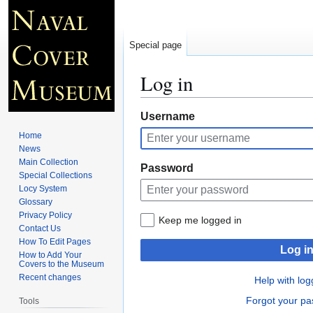
Special page
Log in
Jump
Jump
Username
to
to
Home
navigation
search
News
Main Collection
Password
Special Collections
Locy System
Glossary
Privacy Policy
Keep me logged in
Contact Us
How To Edit Pages
Log i
How to Add Your
Covers to the Museum
Recent changes
Help with log
Forgot your p
Tools