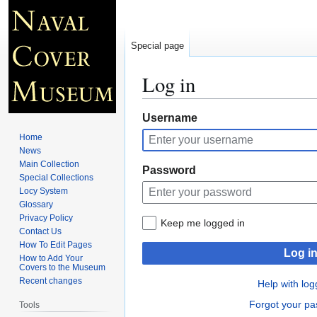
Special page
Log in
Jump
Jump
Username
to
to
Home
navigation
search
News
Main Collection
Password
Special Collections
Locy System
Glossary
Privacy Policy
Keep me logged in
Contact Us
How To Edit Pages
Log i
How to Add Your
Covers to the Museum
Recent changes
Help with log
Forgot your p
Tools