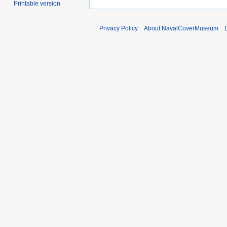
Printable version
Privacy Policy
About NavalCoverMuseum