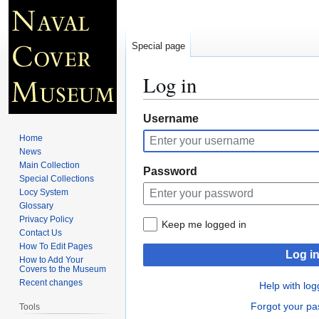
Special page
Log in
Jump
Jump
Username
to
to
Home
navigation
search
News
Main Collection
Password
Special Collections
Locy System
Glossary
Privacy Policy
Keep me logged in
Contact Us
How To Edit Pages
Log i
How to Add Your
Covers to the Museum
Recent changes
Help with log
Forgot your p
Tools