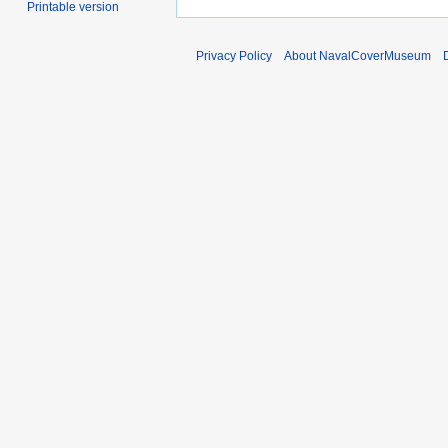
Printable version
Privacy Policy
About NavalCoverMuseum