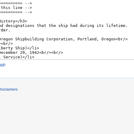
IP
.
Disclaimers