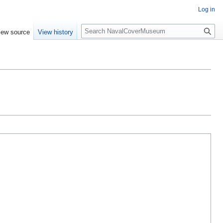
Log in
S
iew source
View history
e
a
r
c
h