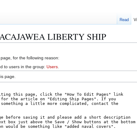
Read
V
S SACAJAWEA LIBERTY SHIP
 page, for the following reason:
d to users in the group:
Users
.
is page.