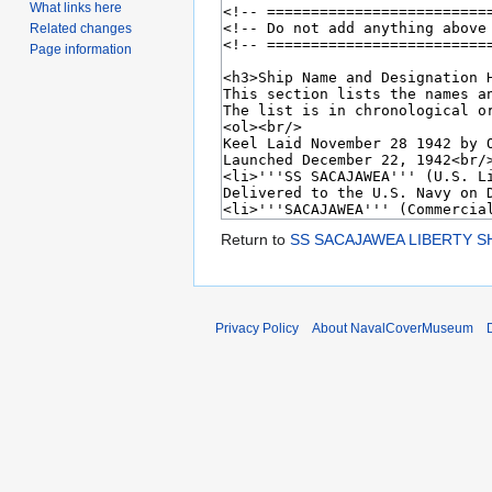
What links here
Related changes
Page information
Return to
SS SACAJAWEA LIBERTY SH
Privacy Policy
About NavalCoverMuseum