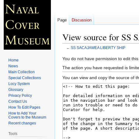
Page
Discussion
View source for S
←
SS SACAJAWEA LIBERTY SHIP
Jump
Jump
You do not have permission to edit this
Home
to
to
News
The action you have requested is limite
navigation
search
Main Collection
You can view and copy the source of th
Special Collections
Locy System
Glossary
Privacy Policy
Contact Us
How To Edit Pages
How to Add Your
Covers to the Museum
Recent changes
Tools