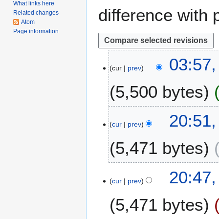
What links here
difference with 
Related changes
Atom
Page information
1
03:57,
cur
prev
4
J
5,500 bytes
u
n
e
1
20:51,
2
cur
prev
6
0
A
5,471 bytes
2
p
4
r
N
i
20:47,
o
l
cur
prev
e
2
5,471 bytes
d
0
i
2