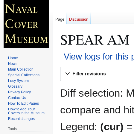
Page
Discussion
SPEAR AM 
View logs for this
Home
News
Jump
Jump
Main Collection
Filter revisions
Special Collections
to
to
Locy System
navigation
search
Glossary
Diff selection: 
Privacy Policy
Contact Us
How To Edit Pages
compare and hit 
How to Add Your
Covers to the Museum
Recent changes
Legend:
(cur)
= 
Tools