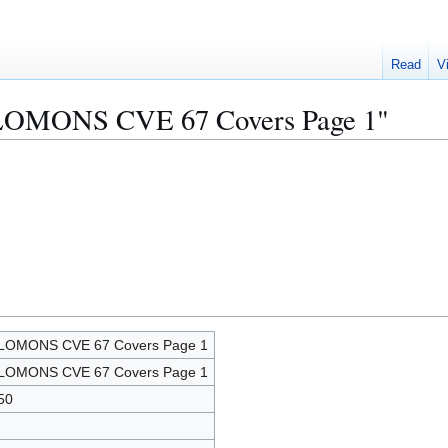
Read
V
OLOMONS CVE 67 Covers Page 1"
LOMONS CVE 67 Covers Page 1
LOMONS CVE 67 Covers Page 1
50