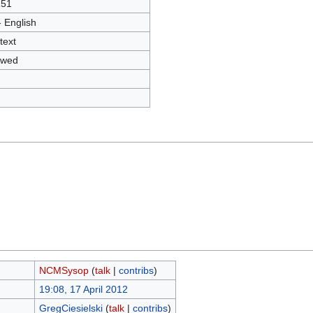
151
- English
text
owed
NCMSysop
(
talk
|
contribs
)
19:08, 17 April 2012
GregCiesielski
(
talk
|
contribs
)