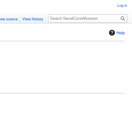
Log in
S
iew source
View history
e
a
Help
r
c
h