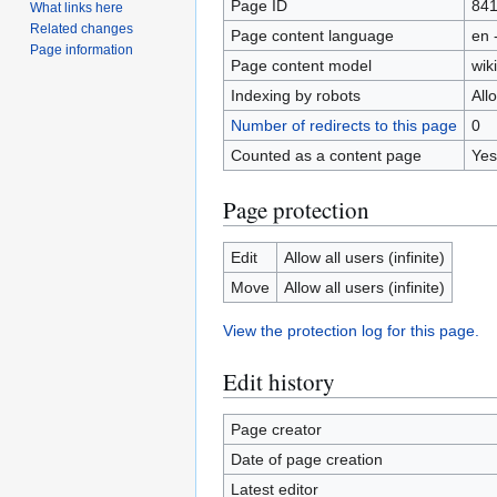
Page ID
84
What links here
Related changes
Page content language
en 
Page information
Page content model
wiki
Indexing by robots
All
Number of redirects to this page
0
Counted as a content page
Yes
Page protection
Edit
Allow all users (infinite)
Move
Allow all users (infinite)
View the protection log for this page.
Edit history
Page creator
Date of page creation
Latest editor