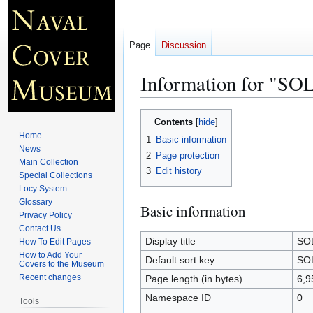
Page
Discussion
Information for "S
Jump
Jump
Contents
to
to
Home
1
Basic information
navigation
search
News
2
Page protection
Main Collection
3
Edit history
Special Collections
Locy System
Glossary
Basic information
Privacy Policy
Contact Us
Display title
SO
How To Edit Pages
How to Add Your
Default sort key
SO
Covers to the Museum
Recent changes
Page length (in bytes)
6,9
Namespace ID
0
Tools