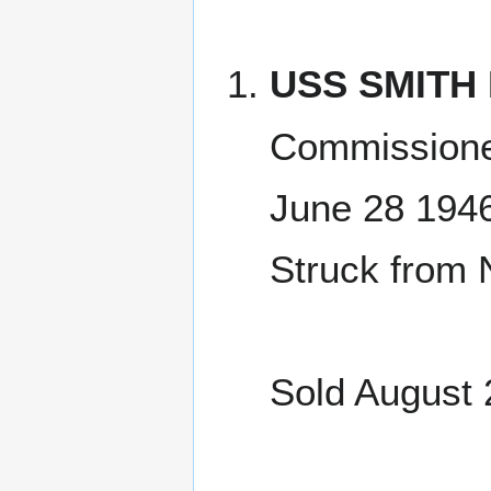
USS SMITH 
Commissione
June 28 194
Struck from 
Sold August 