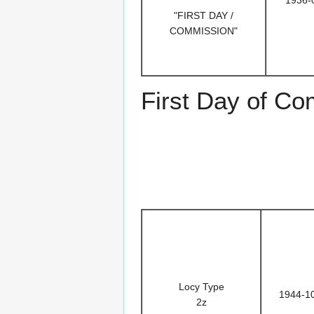
1936-
"FIRST DAY /
COMMISSION"
First Day of C
Locy Type
1944-1
2z