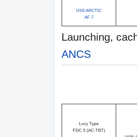
USS ARCTIC
AF 7
Launching, cac
ANCS
Locy Type
FDC 3 (AC-TBT)