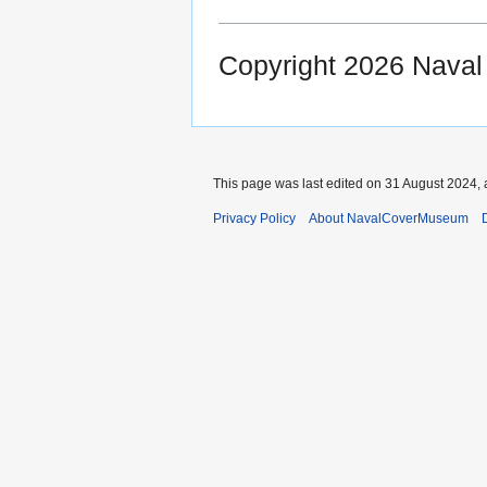
Copyright 2026 Nava
This page was last edited on 31 August 2024, 
Privacy Policy
About NavalCoverMuseum