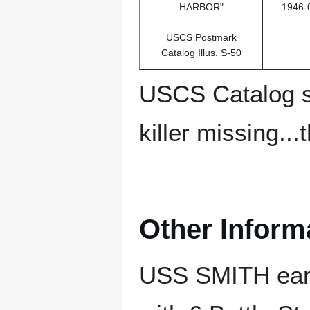
HARBOR"
1946-
USCS Postmark
Catalog Illus. S-50
USCS Catalog s
killer missing..
Other Inform
USS SMITH earn