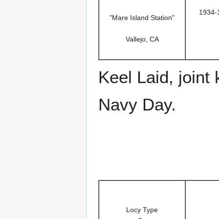
1934-
"Mare Island Station"
Vallejo, CA
Keel Laid, joint
Navy Day.
Locy Type