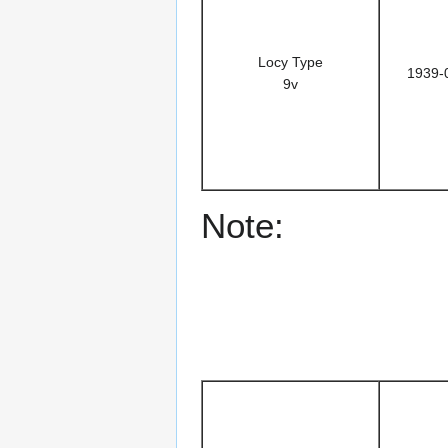
Locy Type
1939-
9v
Note: