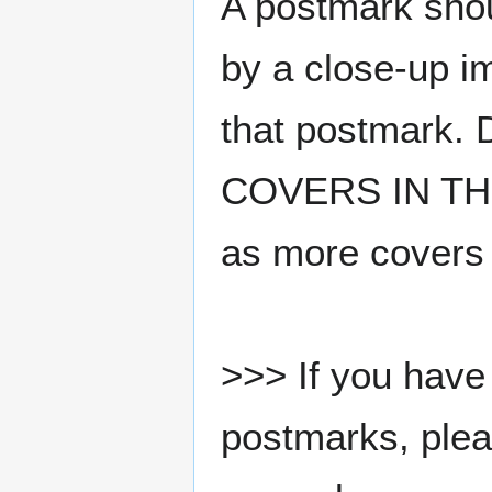
A postmark sho
by a close-up i
that postmark.
COVERS IN THE
as more covers
>>> If you have 
postmarks, pleas