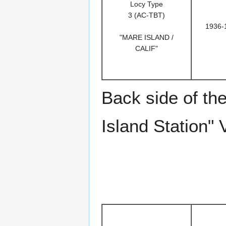
Locy Type
3 (AC-TBT)
1936-
"MARE ISLAND /
CALIF"
Back side of th
Island Station" 