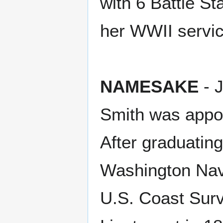
with 6 Battle St
her WWII servic
NAMESAKE
- 
Smith was appoi
After graduating
Washington Nav
U.S. Coast Surv