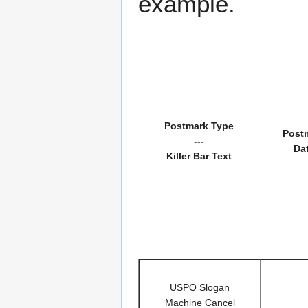
example.
Postmark Type
Post
---
Da
Killer Bar Text
USPO Slogan
Machine Cancel