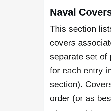
Naval Cover
This section lis
covers associat
separate set of 
for each entry 
section). Cover
order (or as be