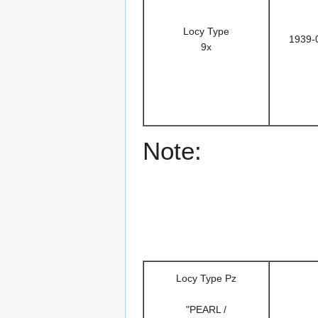
Locy Type
1939-
9x
Note:
Locy Type Pz
"PEARL /