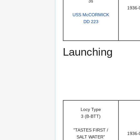
3s
1936-
USS McCORMICK
DD 223
Launching
Locy Type
3 (B-BTT)
"TASTES FIRST /
1936-
SALT WATER"