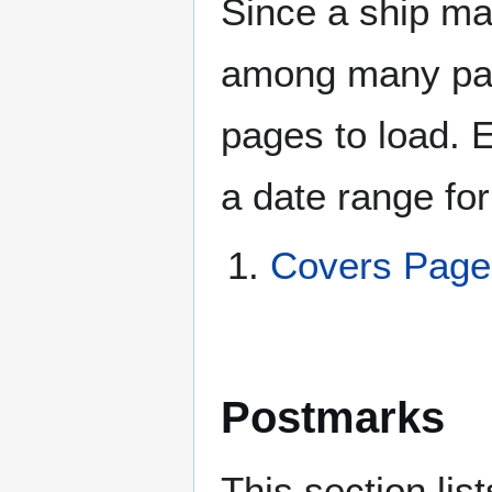
Since a ship ma
among many page
pages to load. 
a date range for
Covers Page
Postmarks
This section li