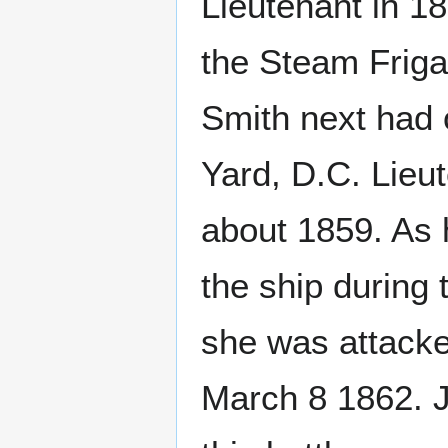
Lieutenant in 1
the Steam Friga
Smith next had
Yard, D.C. Lie
about 1859. As 
the ship during
she was attack
March 8 1862. J