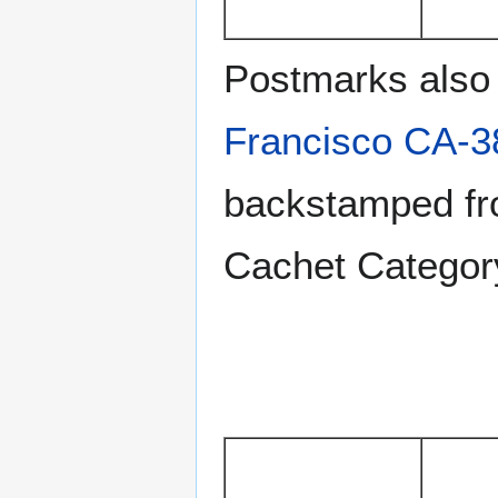
Postmarks also 
Francisco CA-3
backstamped fro
Cachet Catego