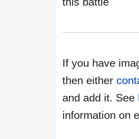
this battle
If you have imag
then either
cont
and add it. See
information on e