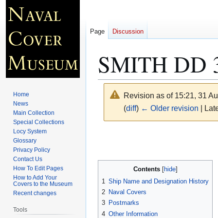
Page
Discussion
SMITH DD 
Home
Revision as of 15:21, 31 A
News
(
diff
)
← Older revision
| Late
Main Collection
Special Collections
Locy System
Jump
Jump
Glossary
to
to
Privacy Policy
navigation
search
Contact Us
How To Edit Pages
Contents
How to Add Your
1
Ship Name and Designation History
Covers to the Museum
2
Naval Covers
Recent changes
3
Postmarks
Tools
4
Other Information