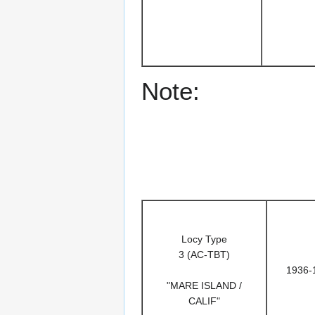
Note:
Locy Type
3 (AC-TBT)
1936-
"MARE ISLAND /
CALIF"