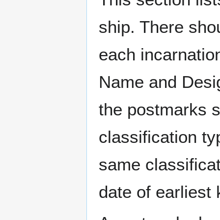
ship. There sho
each incarnation
Name and Design
the postmarks sh
classification t
same classificat
date of earlies