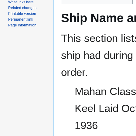
What links here
Related changes
Ship Name an
Printable version
Permanent link
Page information
This section lis
ship had during i
order.
Mahan Class
Keel Laid Oc
1936