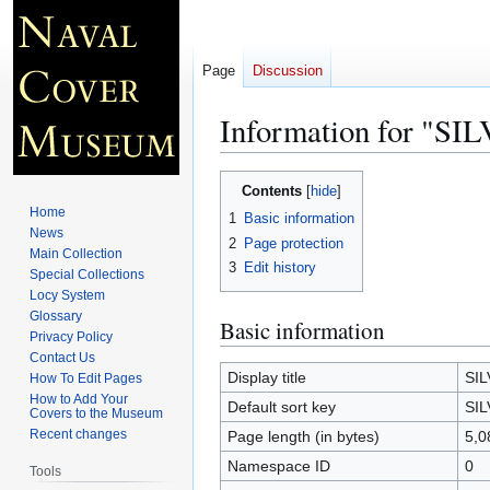
Page
Discussion
Information for "S
Jump
Jump
Contents
to
to
Home
1
Basic information
navigation
search
News
2
Page protection
Main Collection
3
Edit history
Special Collections
Locy System
Glossary
Basic information
Privacy Policy
Contact Us
Display title
SI
How To Edit Pages
How to Add Your
Default sort key
SI
Covers to the Museum
Recent changes
Page length (in bytes)
5,0
Namespace ID
0
Tools