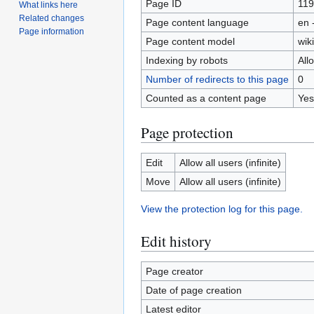
Page ID
11
What links here
Related changes
Page content language
en 
Page information
Page content model
wiki
Indexing by robots
All
Number of redirects to this page
0
Counted as a content page
Yes
Page protection
Edit
Allow all users (infinite)
Move
Allow all users (infinite)
View the protection log for this page.
Edit history
Page creator
Date of page creation
Latest editor