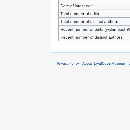
Date of latest edit
Total number of edits
Total number of distinct authors
Recent number of edits (within past 9
Recent number of distinct authors
Privacy Policy
About NavalCoverMuseum