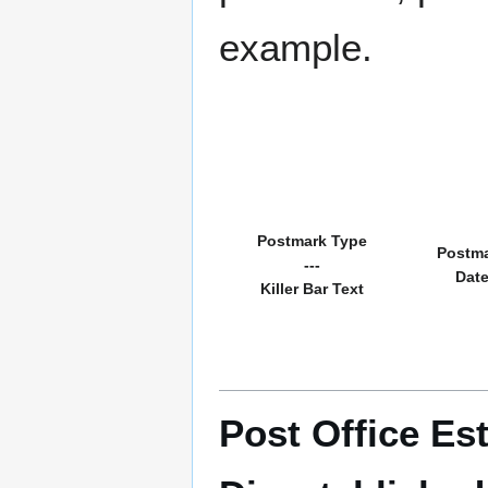
example.
Postmark Type
Postm
---
Dat
Killer Bar Text
Post Office Es