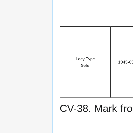
Locy Type
1945-0
9efu
CV-38. Mark fro