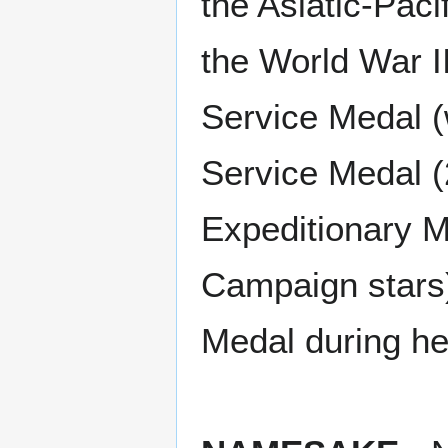
the Asiatic-Paci
the World War I
Service Medal (
Service Medal (
Expeditionary M
Campaign stars
Medal during he