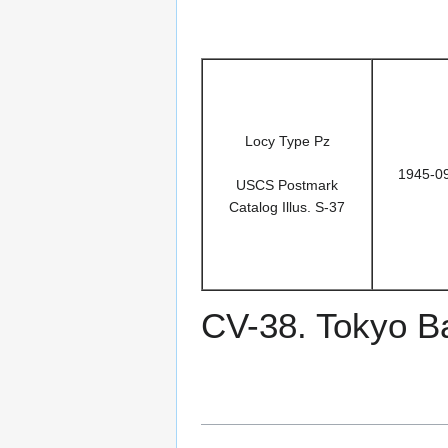
Locy Type Pz
1945-0
USCS Postmark
Catalog Illus. S-37
CV-38. Tokyo B