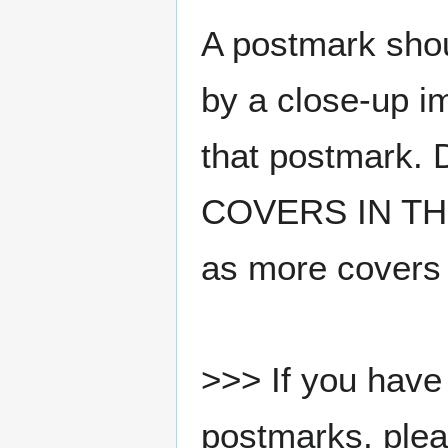
A postmark sho
by a close-up i
that postmark.
COVERS IN THE
as more covers
>>> If you have 
postmarks, pleas