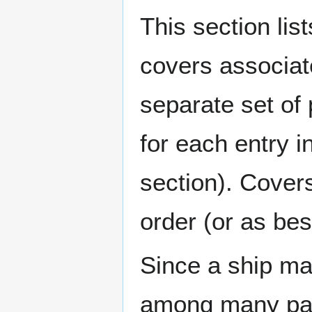
This section lis
covers associat
separate set of 
for each entry 
section). Cover
order (or as be
Since a ship ma
among many page