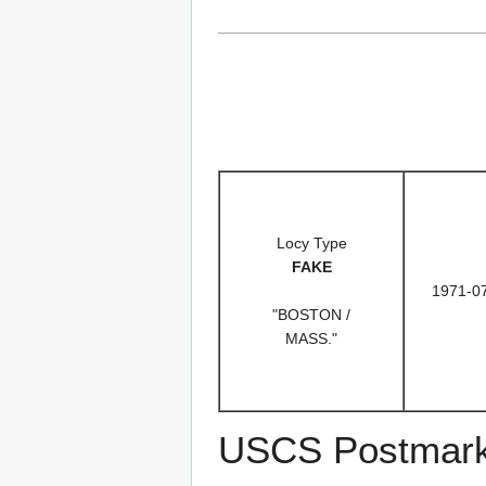
Locy Type
FAKE
1971-0
"BOSTON /
MASS."
USCS Postmark C