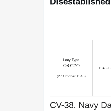
Disestablished
Locy Type
2(n) ("CV")
1945-1
(27 October 1945)
CV-38. Navy D