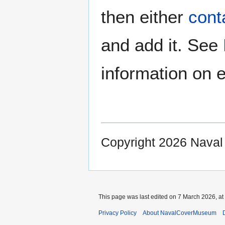
then either
cont
and add it. See
information on e
Copyright 2026 Nava
This page was last edited on 7 March 2026, at
Privacy Policy
About NavalCoverMuseum