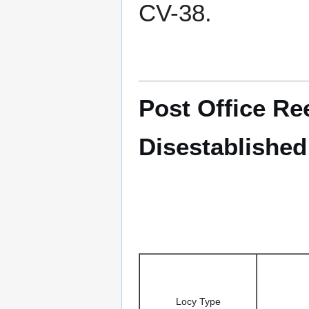
CV-38.
Post Office Re
Disestablished
Locy Type