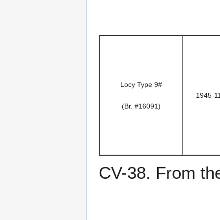
Locy Type 9#
1945-1
(Br. #16091)
CV-38. From the