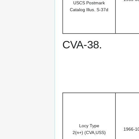
USCS Postmark
Catalog Illus. S-37d
CVA-38.
Locy Type
1966-1
2(n+) (CVA,USS)