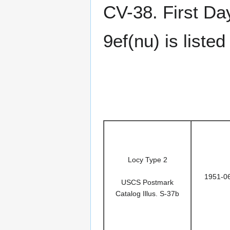
CV-38. First Da
9ef(nu) is list
Locy Type 2
1951-0
USCS Postmark
Catalog Illus. S-37b