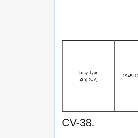
Locy Type
1945-1
2(n) (CV)
CV-38.