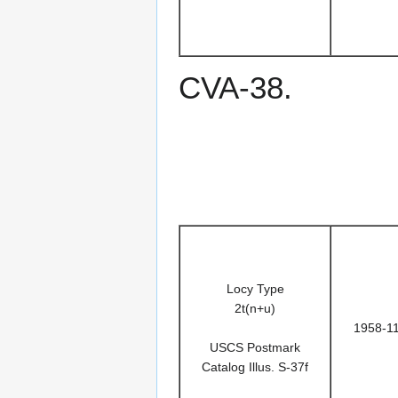
CVA-38.
Locy Type
2t(n+u)
1958-1
USCS Postmark
Catalog Illus. S-37f