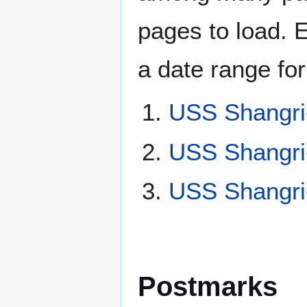
pages to load. 
a date range for
USS Shangri
USS Shangri
USS Shangri
Postmarks