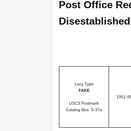
Post Office Re
Disestablished
Locy Type
FAKE
1951-0
USCS Postmark
Catalog Illus. S-37a