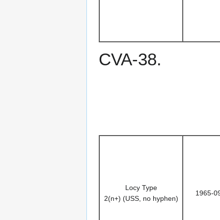
CVA-38.
Locy Type
1965-0
2(n+) (USS, no hyphen)