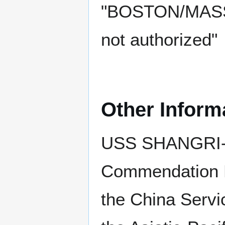
"BOSTON/MASS."
not authorized"
Other Inform
USS SHANGRI-LA
Commendation R
the China Serv