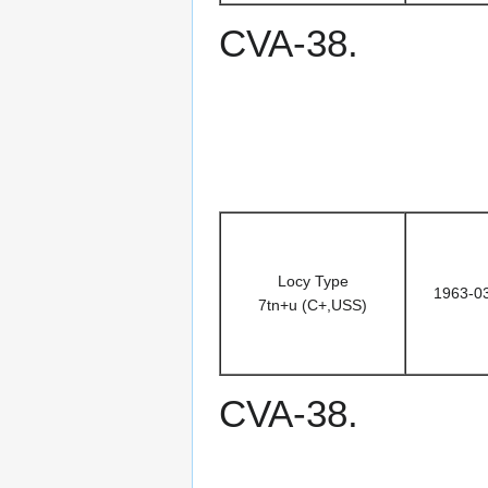
CVA-38.
Locy Type
1963-0
7tn+u (C+,USS)
CVA-38.