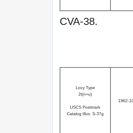
CVA-38.
Locy Type
2t(n+u)
1962-1
USCS Postmark
Catalog Illus. S-37g