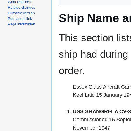
What links here
Related changes
Printable version
Ship Name an
Permanent link
Page information
This section lis
ship had during i
order.
Essex Class Aircraft Carr
Keel Laid 15 January 19
USS SHANGRI-LA CV-3
Commissioned 15 Septe
November 1947