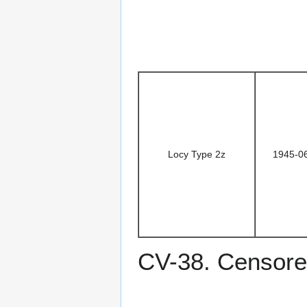
Locy Type 2z
1945-0
CV-38. Censore