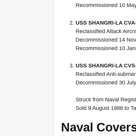
Recommissioned 10 Ma
USS SHANGRI-LA CVA
Reclassified Attack Airc
Decommissioned 14 No
Recommissioned 10 Jan
USS SHANGRI-LA CVS
Reclassified Anti-submar
Decommissioned 30 Jul
Struck from Naval Regist
Sold 9 August 1988 to Ta
Naval Cover