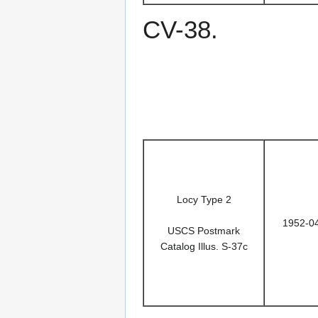
CV-38.
Locy Type 2
1952-0
USCS Postmark
Catalog Illus. S-37c