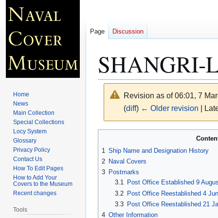
Page
Discussion
SHANGRI-L
Home
Revision as of 06:01, 7 Ma
News
(
diff
)
← Older revision
| Late
Main Collection
Special Collections
Locy System
Jump
Jump
Conten
Glossary
to
to
Privacy Policy
1
Ship Name and Designation History
navigation
search
Contact Us
2
Naval Covers
How To Edit Pages
3
Postmarks
How to Add Your
3.1
Post Office Established 9 Augus
Covers to the Museum
3.2
Post Office Reestablished 4 Ju
Recent changes
3.3
Post Office Reestablished 21 Ja
Tools
4
Other Information