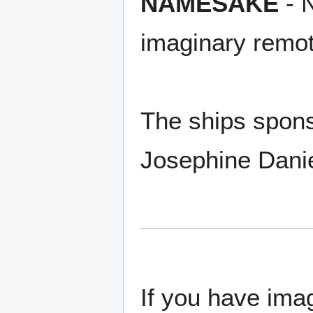
NAMESAKE
- N
imaginary remot
The ships spons
Josephine Danie
If you have imag