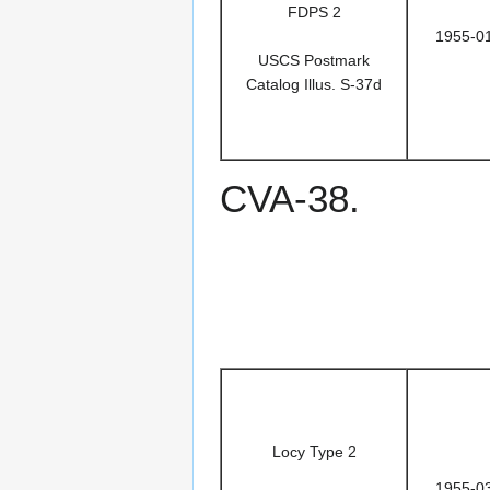
FDPS 2
1955-0
USCS Postmark
Catalog Illus. S-37d
CVA-38.
Locy Type 2
1955-0