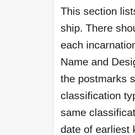
This section li
ship. There sho
each incarnation
Name and Design
the postmarks sh
classification t
same classificat
date of earlies