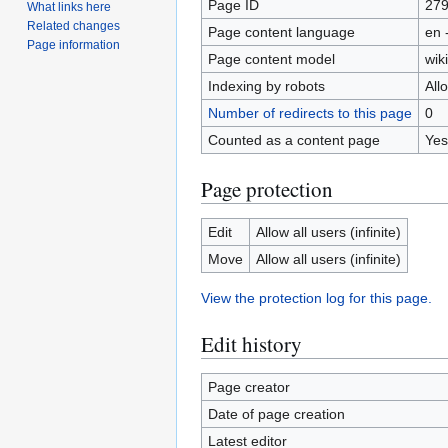
Page ID
27
What links here
Related changes
Page content language
en 
Page information
Page content model
wiki
Indexing by robots
All
Number of redirects to this page
0
Counted as a content page
Yes
Page protection
Edit
Allow all users (infinite)
Move
Allow all users (infinite)
View the protection log for this page.
Edit history
Page creator
Date of page creation
Latest editor