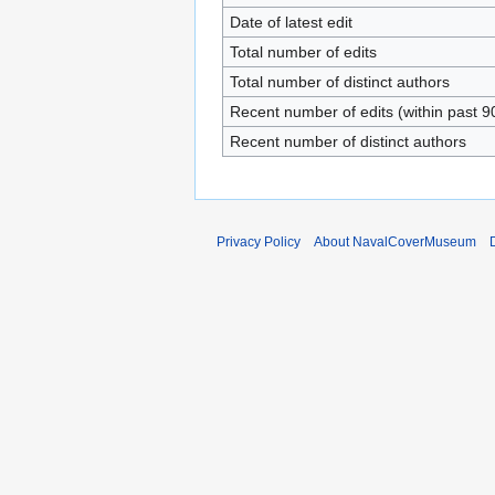
Date of latest edit
Total number of edits
Total number of distinct authors
Recent number of edits (within past 9
Recent number of distinct authors
Privacy Policy
About NavalCoverMuseum