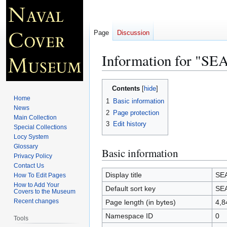
Page
Discussion
Information for "S
Jump
Jump
Contents
to
to
Home
1
Basic information
navigation
search
News
2
Page protection
Main Collection
3
Edit history
Special Collections
Locy System
Glossary
Basic information
Privacy Policy
Contact Us
Display title
SEA
How To Edit Pages
How to Add Your
Default sort key
SEA
Covers to the Museum
Recent changes
Page length (in bytes)
4,8
Namespace ID
0
Tools