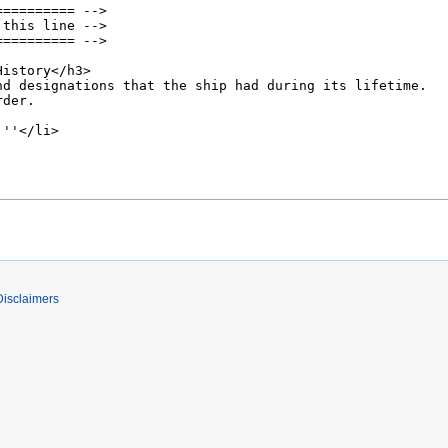
Disclaimers