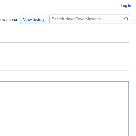
Log in
S
iew source
View history
e
a
r
c
h