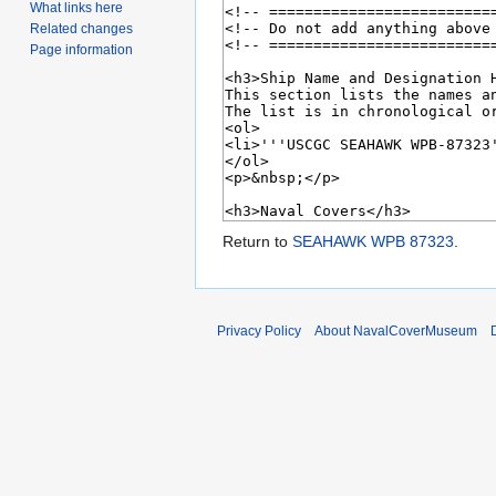
What links here
Related changes
Page information
Return to
SEAHAWK WPB 87323
.
Privacy Policy
About NavalCoverMuseum