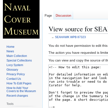
Page
Discussion
View source for S
←
SEAHAWK WPB 87323
Jump
Jump
You do not have permission to edit this
Home
to
to
News
The action you have requested is limite
navigation
search
Main Collection
You can view and copy the source of th
Special Collections
Locy System
Glossary
Privacy Policy
Contact Us
How To Edit Pages
How to Add Your
Covers to the Museum
Recent changes
Tools