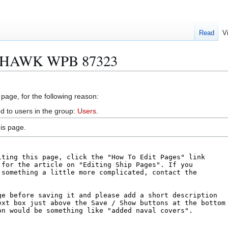
Read
V
EAHAWK WPB 87323
 page, for the following reason:
d to users in the group:
Users
.
is page.