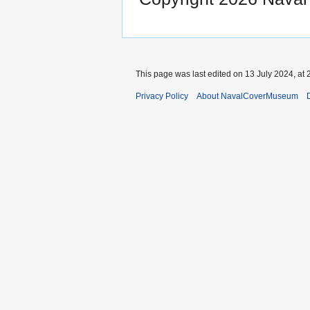
This page was last edited on 13 July 2024, at 
Privacy Policy
About NavalCoverMuseum