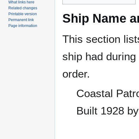
What links here
Related changes
Ship Name an
Printable version
Permanent link
Page information
This section lis
ship had during i
order.
Coastal Patr
Built 1928 b