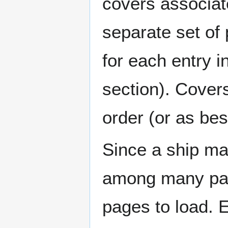
covers associat
separate set of 
for each entry 
section). Cover
order (or as be
Since a ship ma
among many page
pages to load. 