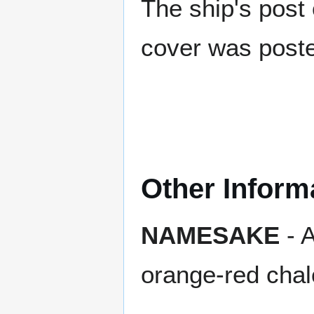
The ship's post 
cover was poste
Other Inform
NAMESAKE
- A
orange-red cha