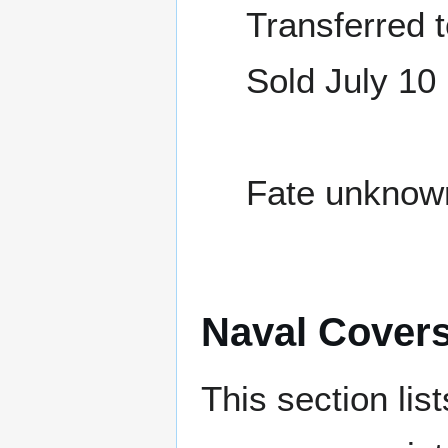
Transferred 
Sold July 10
Fate unknow
Naval Cover
This section lis