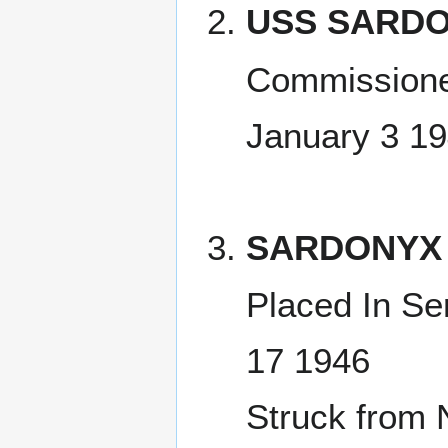
USS SARDO
Commissione
January 3 1
SARDONYX 
Placed In Se
17 1946
Struck from 