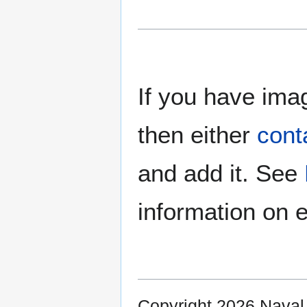
If you have imag
then either
cont
and add it. See
information on e
Copyright 2026 Nava