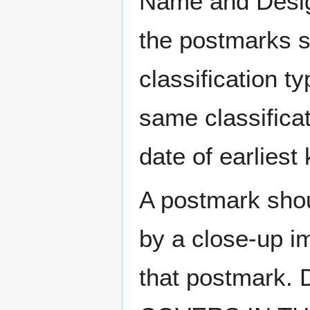
Name and Design
the postmarks sh
classification t
same classificat
date of earlies
A postmark sho
by a close-up i
that postmark.