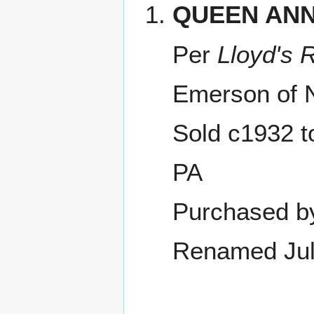
QUEEN AN
Per
Lloyd's 
Emerson of 
Sold c1932 t
PA
Purchased b
Renamed Jul