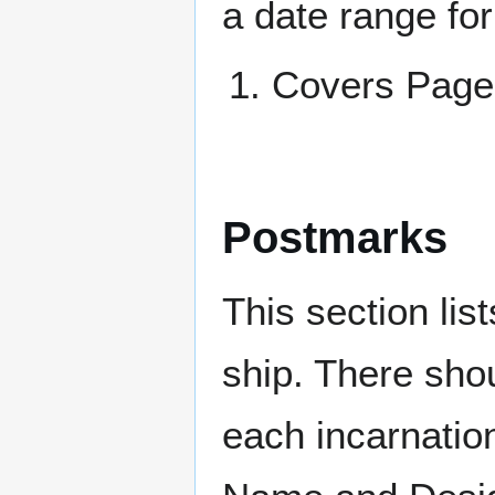
a date range for
Covers Pa
Postmarks
This section li
ship. There sho
each incarnation