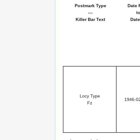
Postmark Type
Date 
---
t
Killer Bar Text
Date
Locy Type
1946-0
Fz