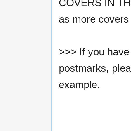
COVERS IN THE
as more covers
>>> If you have 
postmarks, pleas
example.