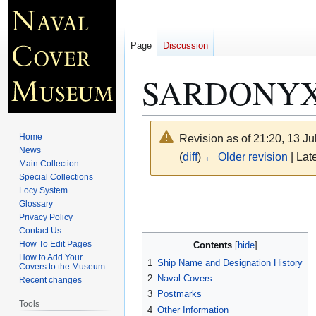
Page
Discussion
SARDONYX 
Home
Revision as of 21:20, 13 J
News
(
diff
)
← Older revision
| Late
Main Collection
Special Collections
Locy System
Jump
Jump
Glossary
to
to
Privacy Policy
navigation
search
Contact Us
How To Edit Pages
Contents
How to Add Your
1
Ship Name and Designation History
Covers to the Museum
2
Naval Covers
Recent changes
3
Postmarks
Tools
4
Other Information