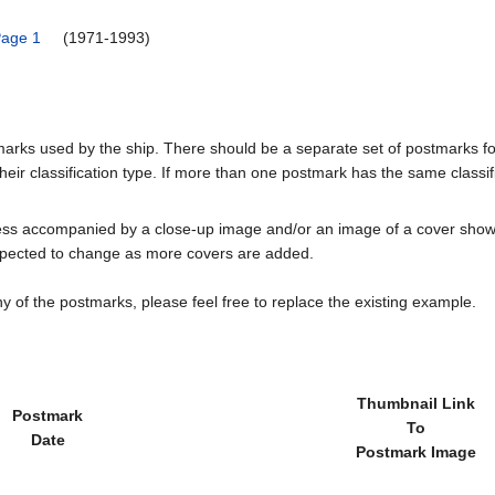
Page 1
(1971-1993)
tmarks used by the ship. There should be a separate set of postmarks 
heir classification type. If more than one postmark has the same classifi
less accompanied by a close-up image and/or an image of a cover s
cted to change as more covers are added.
y of the postmarks, please feel free to replace the existing example.
Thumbnail Link
Postmark
To
Date
Postmark Image