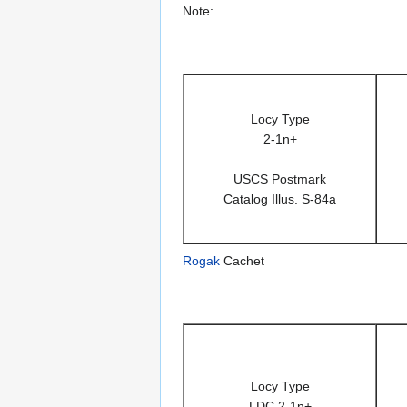
Note:
Locy Type
2-1n+
USCS Postmark
Catalog Illus. S-84a
Rogak
Cachet
Locy Type
LDC 2-1n+