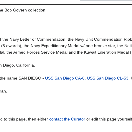
he Bob Govern collection.
 the Navy Letter of Commendation, the Navy Unit Commendation Ribb
n (5 awards), the Navy Expeditionary Medal w/ one bronze star, the Na
al, the Armed Forces Service Medal and the Kuwait Liberation Medal (K
n Diego, California.
e the name SAN DIEGO -
USS San Diego CA-6
,
USS San Diego CL-53
,
ran.
d to this page, then either
contact the Curator
or edit this page yoursel