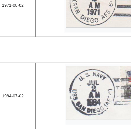
1971-08-02
1984-07-02