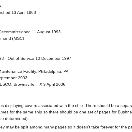
p
nched 13 April 1968
Decommissioned 11 August 1993
Command (MSC)
993 - Out of Service 10 December 1997
Maintenance Facility, Philadelphia, PA
September 2003
ESCO, Brownsville, TX 9 April 2006
pages displaying covers associated with the ship. There should be a sepa
mes for the same ship so there should be one set of pages for Bushnel
 be determined).
ey may be split among many pages so it doesn't take forever for the p