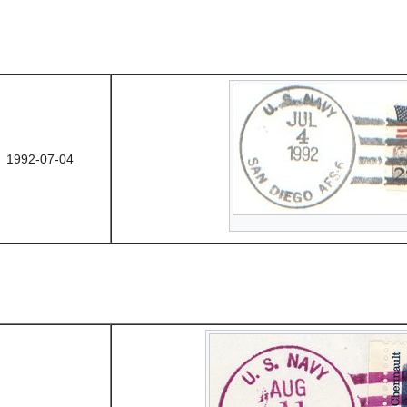
1992-07-04