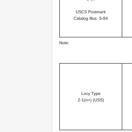
USCS Postmark
Catalog Illus. S-84
Note:
Locy Type
2-1(n+) (USS)