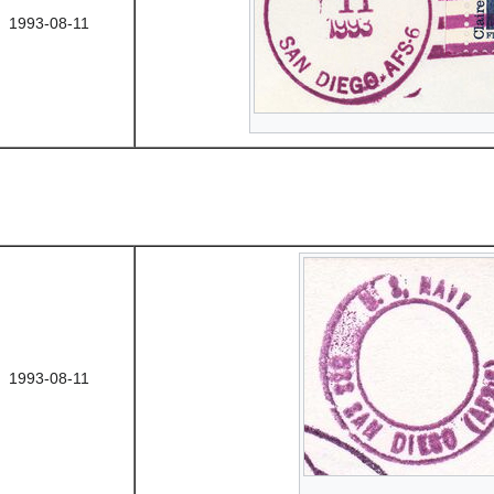
1993-08-11
1993-08-11