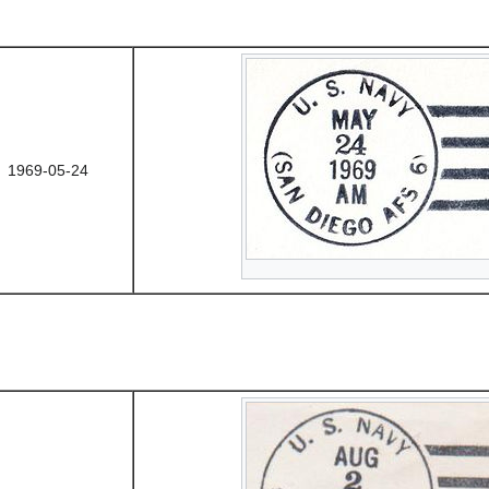
1969-05-24