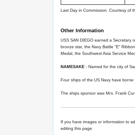
Last Day in Commission. Courtesy of t
Other Information
USS SAN DIEGO earned a Secretary of
bronze star, the Navy Battle "E" Ribbo
Medal, the Southwest Asia Service Med
NAMESAKE
- Named for the city of Sa
Four ships of the US Navy have born
The ships sponsor was Mrs. Frank Cur
If you have images or information to ad
editing this page.