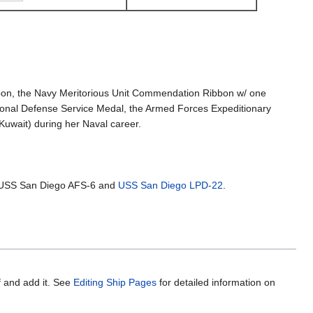
on, the Navy Meritorious Unit Commendation Ribbon w/ one
tional Defense Service Medal, the Armed Forces Expeditionary
uwait) during her Naval career.
 USS San Diego AFS-6 and
USS San Diego LPD-22
.
f and add it. See
Editing Ship Pages
for detailed information on