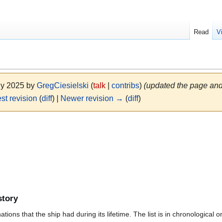
Read
V
uly 2025 by
GregCiesielski
(
talk
|
contribs
)
(updated the page and
st revision
(
diff
) |
Newer revision →
(
diff
)
story
ions that the ship had during its lifetime. The list is in chronological o