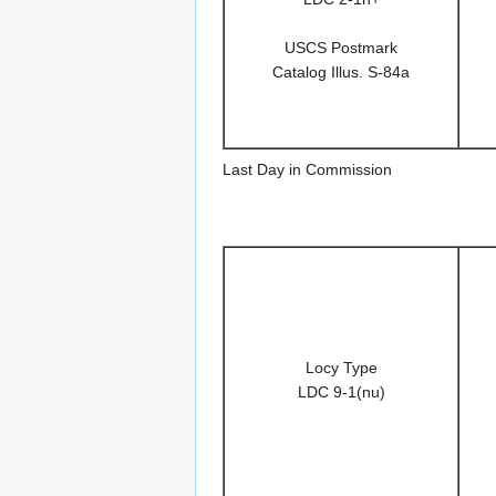
USCS Postmark
Catalog Illus. S-84a
Last Day in Commission
Locy Type
LDC 9-1(nu)