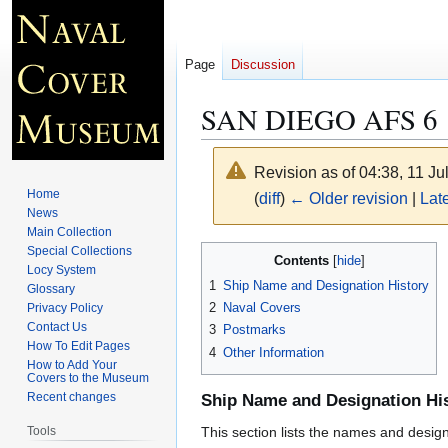
Page
Discussion
SAN DIEGO AFS 6
Revision as of 04:38, 11 J
Home
(
diff
)
← Older revision
|
Late
News
Main Collection
Jump
Jump
Special Collections
Contents
Locy System
to
to
1
Ship Name and Designation History
Glossary
navigation
search
2
Naval Covers
Privacy Policy
Contact Us
3
Postmarks
How To Edit Pages
4
Other Information
How to Add Your
Covers to the Museum
Recent changes
Ship Name and Designation Hi
Tools
This section lists the names and designat