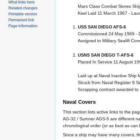
What links here
Mars Class Combat Stores Shi
Related changes
Keel Laid 11 March 1967 - Lau
Printable version
Permanent link
Page information
USS SAN DIEGO AFS-6
Commissioned 24 May 1969 - 
Assigned to Military Sealift 
USNS SAN DIEGO T-AFS-6
Placed In Service 11 August 1
Laid up at Naval Inactive Ship 
Struck from Naval Register 8 
Scrapping contract awarded to 
Naval Covers
This section lists active links to the 
AG-32 / Sumner AGS-5 are different na
chronological order (or as best as can
Since a ship may have many covers, th