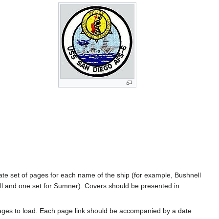
rate set of pages for each name of the ship (for example, Bushnell
l and one set for Sumner). Covers should be presented in
ages to load. Each page link should be accompanied by a date