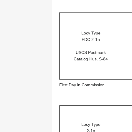
Locy Type
FDC 2-1n
USCS Postmark
Catalog Illus. S-84
First Day in Commission.
Locy Type
2-1n