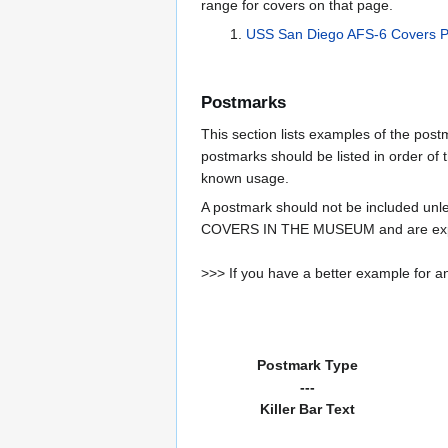
range for covers on that page.
USS San Diego AFS-6 Covers 
Postmarks
This section lists examples of the pos
postmarks should be listed in order of t
known usage.
A postmark should not be included un
COVERS IN THE MUSEUM and are expe
>>> If you have a better example for an
Postmark Type
---
Killer Bar Text