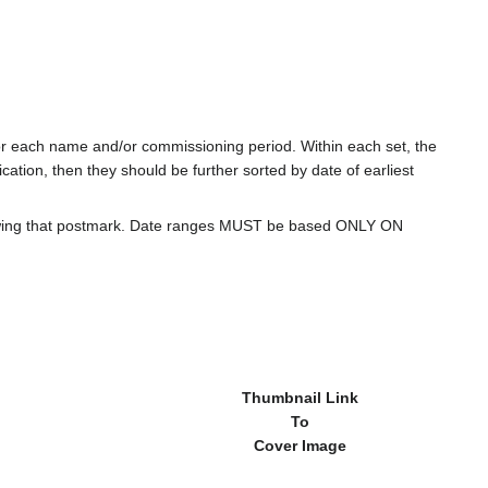
for each name and/or commissioning period. Within each set, the
cation, then they should be further sorted by date of earliest
howing that postmark. Date ranges MUST be based ONLY ON
Thumbnail Link
To
Cover Image