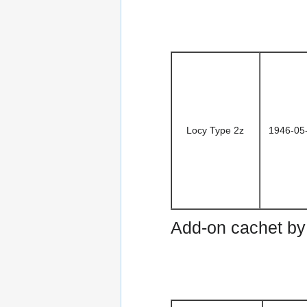
Locy Type 2z
1946-05
Add-on cachet b