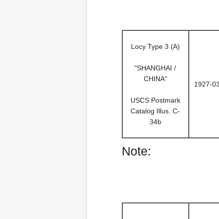
Locy Type 3 (A)
"SHANGHAI /
CHINA"
1927-0
USCS Postmark
Catalog Illus. C-
34b
Note: