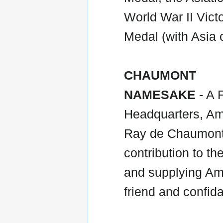
World War II Vic
Medal (with Asia 
CHAUMONT
NAMESAKE
- A 
Headquarters, Ame
Ray de Chaumont 
contribution to th
and supplying Am
friend and confid