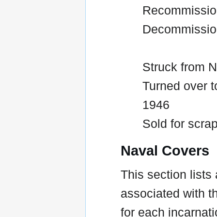
Recommission
Decommissio
Struck from N
Turned over t
1946
Sold for scrap
Naval Covers
This section lists
associated with t
for each incarnati