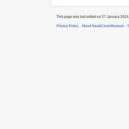
This page was last edited on 27 January 2024,
Privacy Policy
About NavalCoverMuseum