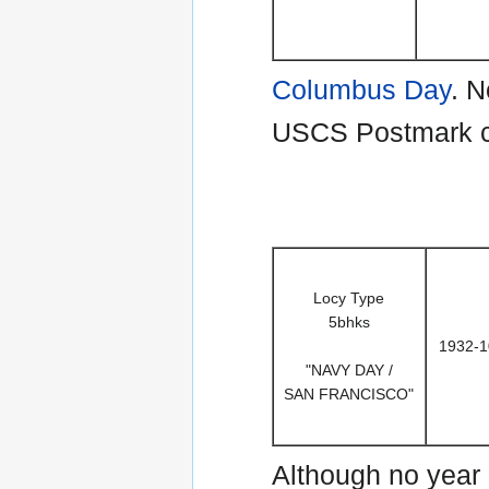
Columbus Day
. N
USCS Postmark cat
Locy Type
5bhks
1932-1
"NAVY DAY /
SAN FRANCISCO"
Although no year 