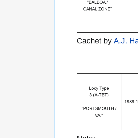
"BALBOA /
CANAL ZONE"
Cachet by
A.J. H
Locy Type
3 (A-TBT)
1939-
"PORTSMOUTH /
VA."