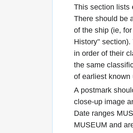
This section list
There should be a
of the ship (ie, 
History" section).
in order of their 
the same classific
of earliest known
A postmark shoul
close-up image an
Date ranges MU
MUSEUM and are 