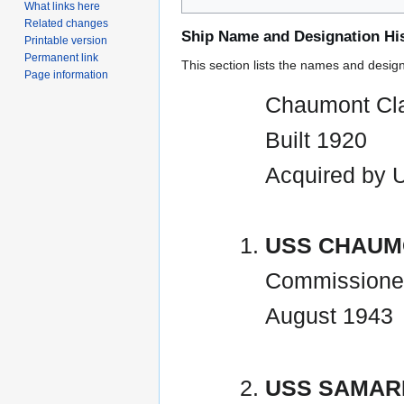
What links here
Related changes
Ship Name and Designation Hi
Printable version
Permanent link
This section lists the names and designat
Page information
Chaumont Cla
Built 1920
Acquired by 
USS CHAUM
Commissione
August 1943
USS SAMARI