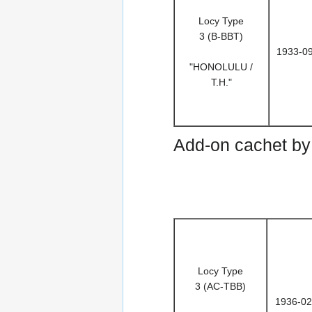
Locy Type
3 (B-BBT)
1933-0
"HONOLULU /
T.H."
Add-on cachet by 
Locy Type
3 (AC-TBB)
1936-02