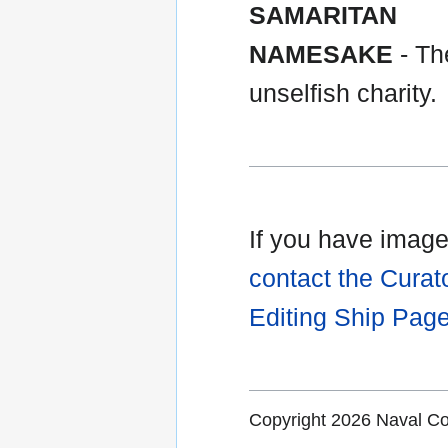
SAMARITAN
NAMESAKE
- The
unselfish charity.
If you have images
contact the Curat
Editing Ship Pag
Copyright 2026 Naval 