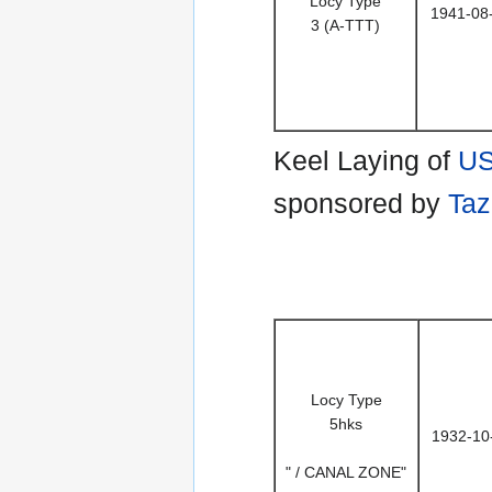
Locy Type
1941-08
3 (A-TTT)
Keel Laying of
US
sponsored by
Taz
Locy Type
5hks
1932-10
" / CANAL ZONE"