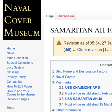
Page
Discussion
SAMARITAN AH 1
Revision as of 05:34, 27 J
Home
(
diff
)
← Older revision
|
Late
News
Main Collection
Jump
Jump
Special Collections
Conten
Locy System
to
to
1
Ship Name and Designation History
Glossary
navigation
search
2
Naval Covers
Privacy Policy
Contact Us
3
Postmarks
How To Edit Pages
3.1
USS CHAUMONT AP-5
How to Add Your
3.2
Post office established 6 Febru
Covers to the Museum
3.3
USS SAMARITAN AH-10
Recent changes
3.4
Post office established 15 Marc
Tools
4
Other Information