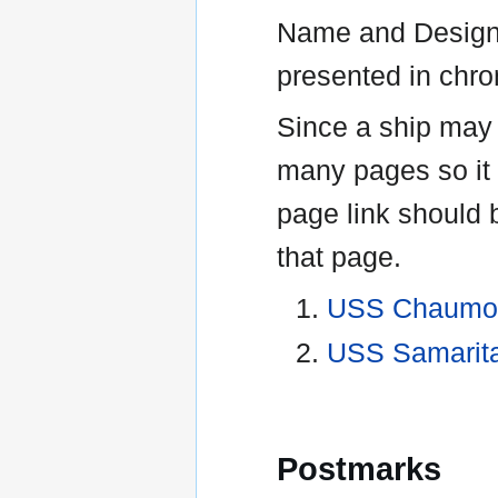
Name and Designa
presented in chro
Since a ship may
many pages so it 
page link should 
that page.
USS Chaumon
USS Samarit
Postmarks