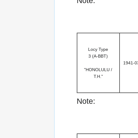
Note:
Locy Type
3 (A-BBT)
1941-0
"HONOLULU /
T.H."
Note: