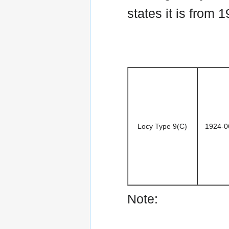
states it is from 1
Locy Type 9(C)
1924-0
Note: