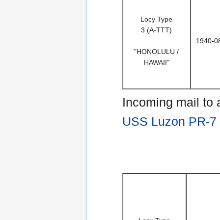
Locy Type
3 (A-TTT)
1940-0
"HONOLULU /
HAWAII"
Incoming mail to
USS Luzon PR-7