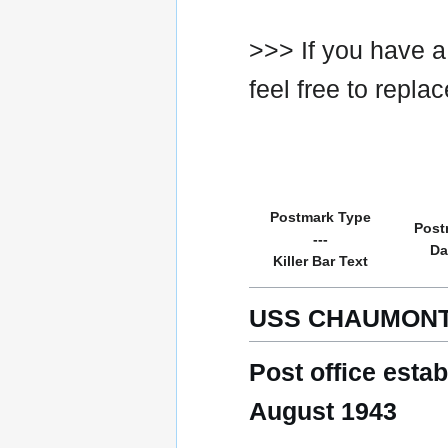
>>> If you have a
feel free to repla
Postmark Type
Post
---
Da
Killer Bar Text
USS CHAUMONT
Post office esta
August 1943