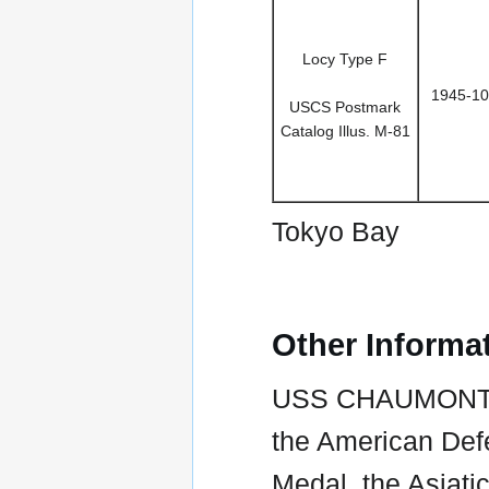
Locy Type F
1945-10
USCS Postmark
Catalog Illus. M-81
Tokyo Bay
Other Informa
USS CHAUMONT /
the American Def
Medal, the Asiati