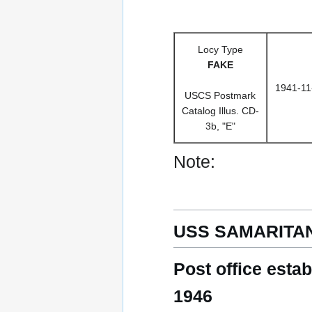
Locy Type
FAKE
1941-11
USCS Postmark
Catalog Illus. CD-
3b, "E"
Note:
USS SAMARITAN
Post office esta
1946