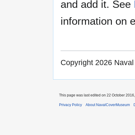
and add it. See
information on e
Copyright 2026 Nava
This page was last edited on 22 October 2016,
Privacy Policy
About NavalCoverMuseum