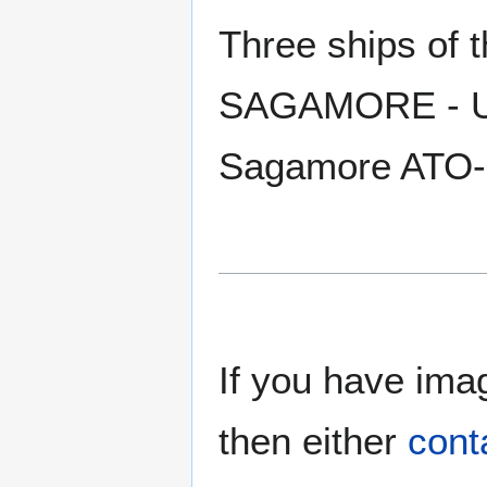
Three ships of
SAGAMORE - US
Sagamore ATO-
If you have imag
then either
cont