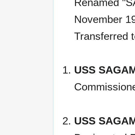
Renamed "S
November 1
Transferred 
USS SAGAMO
Commissione
USS SAGAM