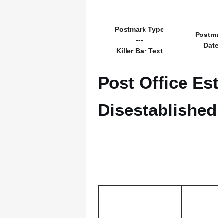
Postmark Type
Postm
---
Dat
Killer Bar Text
Post Office Est
Disestablished