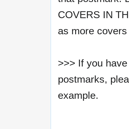
COVERS IN THE
as more covers
>>> If you have 
postmarks, pleas
example.