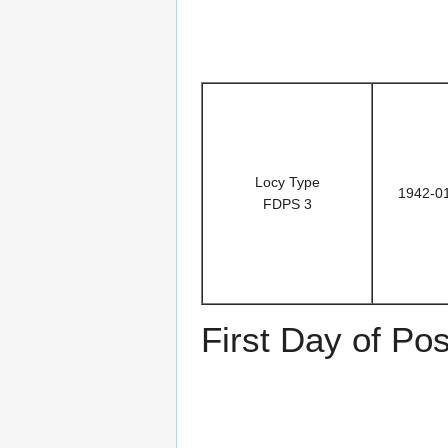
Locy Type
1942-0
FDPS 3
First Day of Po