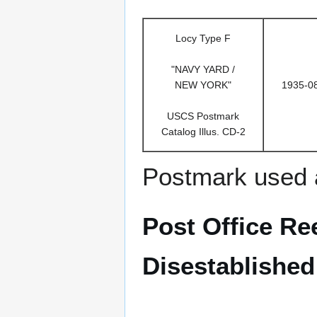
Locy Type F
"NAVY YARD /
NEW YORK"
1935-0
USCS Postmark
Catalog Illus. CD-2
Postmark used 
Post Office Ree
Disestablished