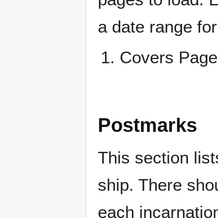
a date range for
Covers Pa
Postmarks
This section li
ship. There sho
each incarnation