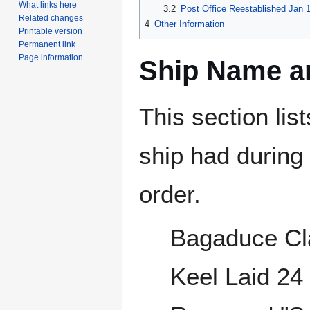
What links here
3.2
Post Office Reestablished Jan 1
Related changes
4
Other Information
Printable version
Permanent link
Page information
Ship Name an
This section lis
ship had during i
order.
Bagaduce Cl
Keel Laid 2