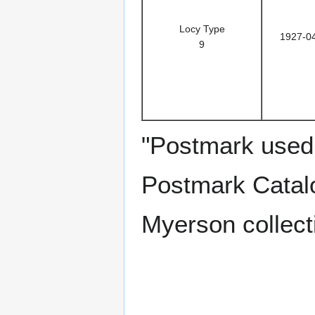
Locy Type
1927-0
9
"Postmark used 
Postmark Catalo
Myerson collect