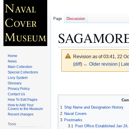
Page
Discussion
SAGAMORE
Home
Revision as of 03:41, 22 O
News
(
diff
)
← Older revision
|
Late
Main Collection
Special Collections
Locy System
Jump
Jump
Glossary
to
to
Privacy Policy
navigation
search
Contact Us
How To Edit Pages
Con
How to Add Your
1
Ship Name and Designation History
Covers to the Museum
2
Naval Covers
Recent changes
3
Postmarks
Tools
3.1
Post Office Established Jan 24,