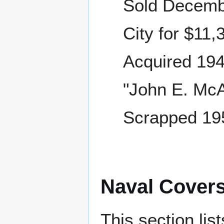
Sold Decemb
City for $11,
Acquired 194
"John E. McAl
Scrapped 195
Naval Cover
This section lis