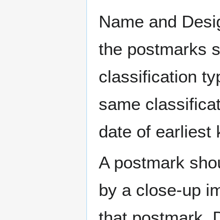
Name and Design
the postmarks sh
classification t
same classificat
date of earlies
A postmark sho
by a close-up i
that postmark.