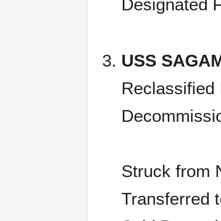
Designated F
USS SAGAM
Reclassified
Decommissio
Struck from 
Transferred 