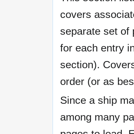
covers associat
separate set of 
for each entry 
section). Cover
order (or as be
Since a ship ma
among many page
pages to load. 