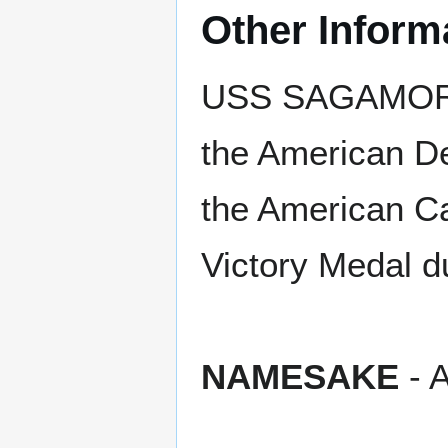
Other Inform
USS SAGAMORE e
the American De
the American C
Victory Medal d
NAMESAKE
- A