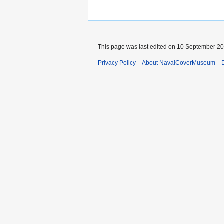
This page was last edited on 10 September 202
Privacy Policy
About NavalCoverMuseum