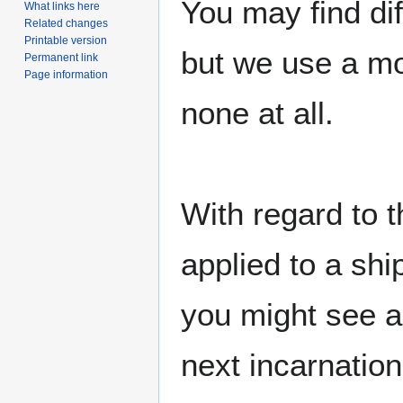
You may find di
What links here
Related changes
Printable version
but we use a mo
Permanent link
Page information
none at all.
With regard to t
applied to a shi
you might see a
next incarnation