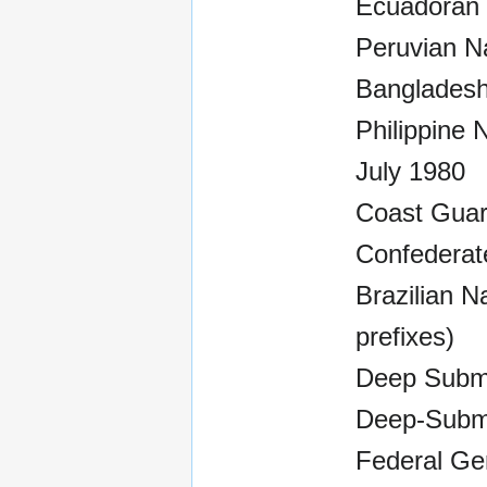
Ecuadoran 
Peruvian N
Bangladesh
Philippine 
July 1980
Coast Guar
Confederate
Brazilian N
prefixes)
Deep Subme
Deep-Subm
Federal Ger