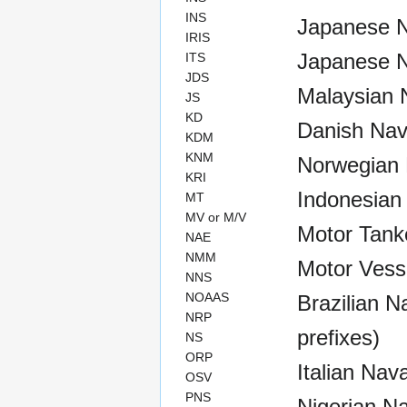
INS
Japanese N
IRIS
Japanese N
ITS
JDS
Malaysian N
JS
KD
Danish Nav
KDM
KNM
Norwegian 
KRI
Indonesian
MT
MV or M/V
Motor Tank
NAE
NMM
Motor Vess
NNS
NOAAS
Brazilian Na
NRP
prefixes)
NS
ORP
Italian Nav
OSV
PNS
Nigerian Na