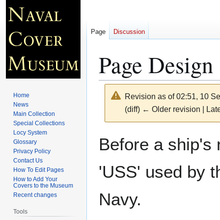
Page
Discussion
Page Design 
Home
Revision as of 02:51, 10 
News
(diff) ← Older revision | Late
Main Collection
Special Collections
Locy System
Jump
Jump
Before a ship's
Glossary
to
to
Privacy Policy
navigation
search
Contact Us
'USS' used by t
How To Edit Pages
How to Add Your
Covers to the Museum
Navy.
Recent changes
Tools