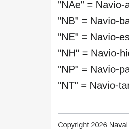
"NAe" = Navio-a
"NB" = Navio-ba
"NE" = Navio-es
"NH" = Navio-hi
"NP" = Navio-pat
"NT" = Navio-ta
Copyright 2026 Nava