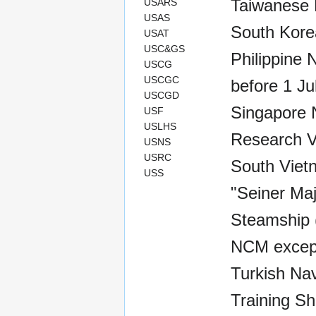
Taiwanese 
USARS
USAS
South Kore
USAT
USC&GS
Philippine 
USCG
USCGC
before 1 Ju
USCGD
Singapore 
USF
USLHS
Research V
USNS
USRC
South Viet
USS
"Seiner Maj
Steamship (
NCM except
Turkish Nav
Training Sh