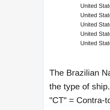
United Stat
United Stat
United Stat
United Sta
United Stat
The Brazilian N
the type of ship.
"CT" = Contra-t