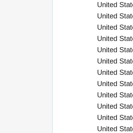
United Sta
United Stat
United Stat
United Sta
United Stat
United Sta
United Sta
United Sta
United Sta
United Sta
United Sta
United Sta