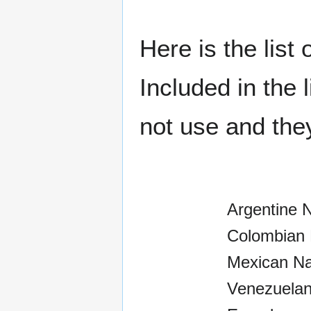
Here is the list
Included in the
not use and the
Argentine 
Colombian 
Mexican Na
Venezuelan