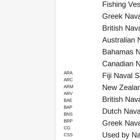
Fishing Ves
Greek Naval
British Nav
Australian 
Bahamas Na
Canadian N
ARA
Fiji Naval 
ARC
New Zealan
ARM
ARV
British Nav
BAE
BAP
Dutch Nava
BNS
BRP
Greek Nava
CG
Used by Na
CSS