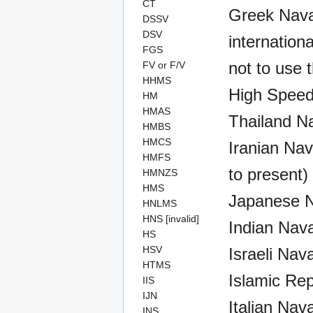
CT
Greek Naval
DSSV
DSV
internationa
FGS
not to use t
FV or F/V
HHMS
High Speed
HM
HMAS
Thailand N
HMBS
HMCS
Iranian Nav
HMFS
to present)
HMNZS
HMS
Japanese Na
HNLMS
HNS [invalid]
Indian Nava
HS
HSV
Israeli Nav
HTMS
Islamic Rep
IIS
IJN
Italian Nav
INS