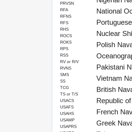
PRVSN
National O
RFA
RFNS
Portuguese
RFS
RHS
Nuclear Sh
ROCS
ROKS
Polish Nava
RPS
Oceanograp
RSS
RV or R/V
Pakistani N
RVNS
SMS
Vietnam Na
SS
TCG
British Nav
TS or T/S
Republic of
USACS
USAFS
French Nav
USAHS
USAMP
Greek Nava
USAPRS