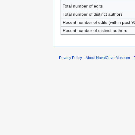
Total number of edits
Total number of distinct authors
Recent number of edits (within past 9
Recent number of distinct authors
Privacy Policy
About NavalCoverMuseum