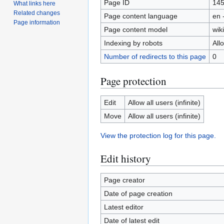
Page ID
14
What links here
Related changes
Page content language
en 
Page information
Page content model
wiki
Indexing by robots
All
Number of redirects to this page
0
Page protection
Edit
Allow all users (infinite)
Move
Allow all users (infinite)
View the protection log for this page.
Edit history
Page creator
Date of page creation
Latest editor
Date of latest edit