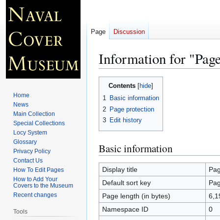
Page
Discussion
Information for "Page
Jump
Jump
Contents
to
to
Home
1
Basic information
navigation
search
News
2
Page protection
Main Collection
3
Edit history
Special Collections
Locy System
Glossary
Basic information
Privacy Policy
Contact Us
Display title
Pag
How To Edit Pages
How to Add Your
Default sort key
Pag
Covers to the Museum
Recent changes
Page length (in bytes)
6,1
Namespace ID
0
Tools