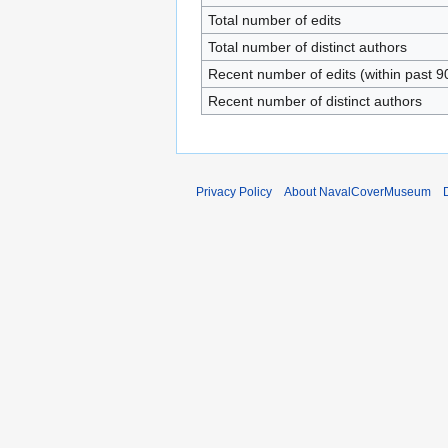
Total number of edits
Total number of distinct authors
Recent number of edits (within past 9
Recent number of distinct authors
Privacy Policy
About NavalCoverMuseum