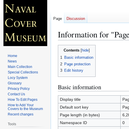
Page
Discussion
Information for "Pag
Jump
Jump
Contents
to
to
Home
1
Basic information
navigation
search
News
2
Page protection
Main Collection
3
Edit history
Special Collections
Locy System
Glossary
Basic information
Privacy Policy
Contact Us
Display title
Pag
How To Edit Pages
How to Add Your
Default sort key
Pag
Covers to the Museum
Recent changes
Page length (in bytes)
6,2
Namespace ID
0
Tools