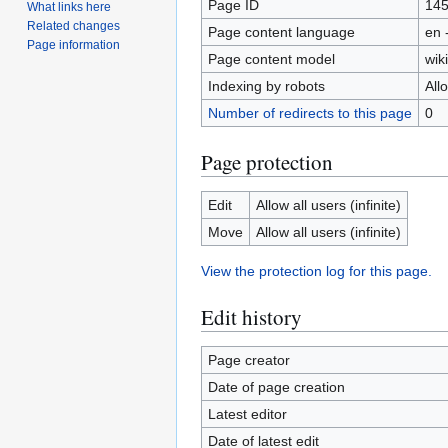
Page ID
14
What links here
Related changes
Page content language
en 
Page information
Page content model
wiki
Indexing by robots
All
Number of redirects to this page
0
Page protection
Edit
Allow all users (infinite)
Move
Allow all users (infinite)
View the protection log for this page.
Edit history
Page creator
Date of page creation
Latest editor
Date of latest edit