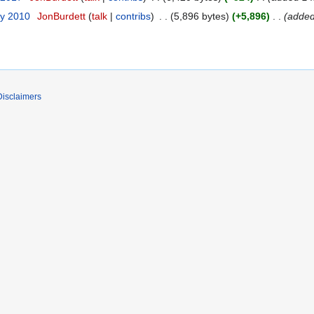
ry 2010
JonBurdett
talk
contribs
5,896 bytes
+5,896
added
Disclaimers