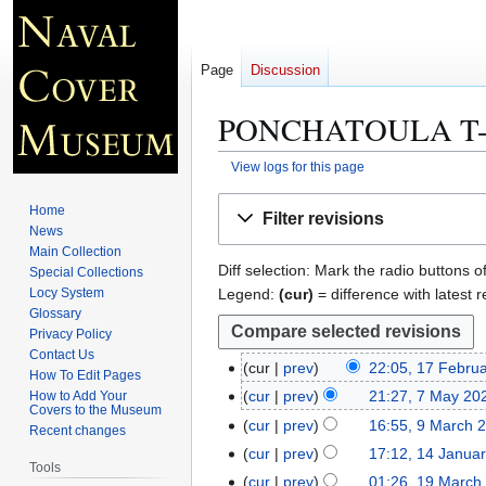
Page
Discussion
PONCHATOULA T-
View logs for this page
Jump
Jump
Home
Filter revisions
to
to
News
navigation
search
Main Collection
Diff selection: Mark the radio buttons o
Special Collections
Legend:
(cur)
= difference with latest r
Locy System
Glossary
Privacy Policy
Contact Us
cur
prev
22:05, 17 Febru
1
How To Edit Pages
7
cur
prev
21:27, 7 May 20
How to Add Your
7
Covers to the Museum
F
M
cur
prev
16:55, 9 March 
9
Recent changes
e
a
M
cur
prev
17:12, 14 Janua
1
b
Tools
y
a
N
4
cur
prev
01:26, 19 March
1