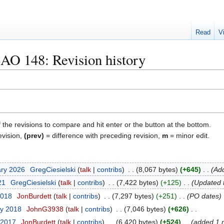
Read
V
AO 148
: Revision history
f the revisions to compare and hit enter or the button at the bottom.
evision,
(prev)
= difference with preceding revision,
m
= minor edit.
ary 2026
GregCiesielski
talk
contribs
8,067 bytes
+645
Add
21
GregCiesielski
talk
contribs
7,422 bytes
+125
Updated 
2018
JonBurdett
talk
contribs
7,297 bytes
+251
PO dates
ry 2018
JohnG3938
talk
contribs
7,046 bytes
+626
 2017
JonBurdett
talk
contribs
6,420 bytes
+524
added 1 