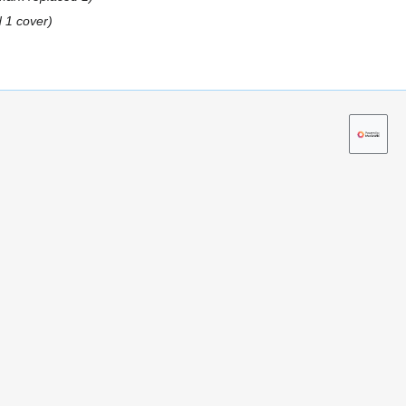
 1 cover