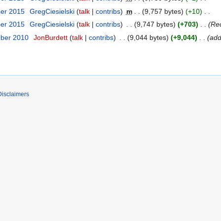
ber 2015
GregCiesielski
talk
contribs
m
9,757 bytes
+10
ber 2015
GregCiesielski
talk
contribs
9,747 bytes
+703
Reo
mber 2010
JonBurdett
talk
contribs
9,044 bytes
+9,044
add
Disclaimers