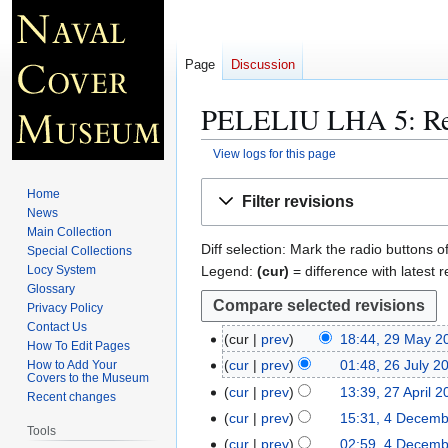
Page
Discussion
PELELIU LHA 5
: R
View logs for this page
Jump
Jump
Home
Filter revisions
to
to
News
navigation
search
Main Collection
Diff selection: Mark the radio buttons o
Special Collections
Legend:
(cur)
= difference with latest r
Locy System
Glossary
Privacy Policy
Contact Us
cur
prev
18:44, 29 May 2
2
How To Edit Pages
9
cur
prev
01:48, 26 July 2
How to Add Your
2
Covers to the Museum
M
6
cur
prev
13:39, 27 April 
2
Recent changes
a
J
7
cur
prev
15:31, 4 Decem
4
y
Tools
u
A
D
cur
prev
02:59, 4 Decem