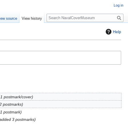
Log in
S
iew source
View history
e
a
Help
r
c
h
1 postmark/cover
2 postmarks
1 postmark
added 3 postmarks