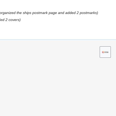
rganized the ships postmark page and added 2 postmarks
ed 2 covers