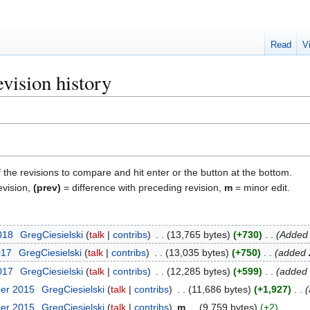
Read
V
evision history
f the revisions to compare and hit enter or the button at the bottom.
evision,
(prev)
= difference with preceding revision,
m
= minor edit.
018
GregCiesielski
talk
contribs
13,765 bytes
+730
Added 
017
GregCiesielski
talk
contribs
13,035 bytes
+750
added 
2017
GregCiesielski
talk
contribs
12,285 bytes
+599
added 
ber 2015
GregCiesielski
talk
contribs
11,686 bytes
+1,927
ber 2015
GregCiesielski
talk
contribs
m
9,759 bytes
+2