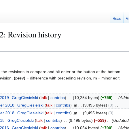
Read
V
2
: Revision history
f the revisions to compare and hit enter or the button at the bottom.
evision,
(prev)
= difference with preceding revision,
m
= minor edit.
 2019
GregCiesielski
talk
contribs
10,254 bytes
+759
Adde
ber 2018
GregCiesielski
talk
contribs
m
9,495 bytes
0
ber 2018
GregCiesielski
talk
contribs
m
9,495 bytes
0
018
GregCiesielski
talk
contribs
9,495 bytes
−559
Updated
 2016
GregCiesielski
talk
contribs
10,054 bytes
+700
Adde