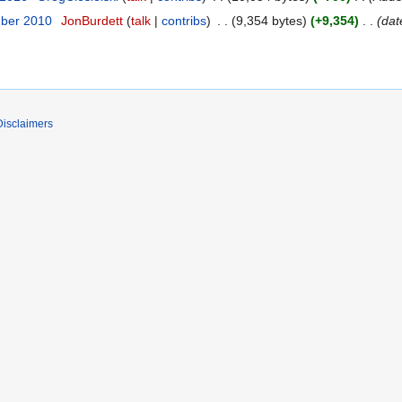
mber 2010
JonBurdett
talk
contribs
9,354 bytes
+9,354
dat
Disclaimers