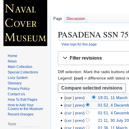
Page
Discussion
PASADENA SSN 75
View logs for this page
Jump
Jump
Home
Filter revisions
to
to
News
navigation
search
Main Collection
Diff selection: Mark the radio buttons o
Special Collections
Legend:
(cur)
= difference with latest r
Locy System
Glossary
Privacy Policy
Contact Us
cur
prev
19:31, 11 March
1
How To Edit Pages
1
cur
prev
01:52, 4 Decem
How to Add Your
4
Covers to the Museum
M
N
D
cur
prev
01:51, 4 Decem
Recent changes
a
o
e
N
cur
prev
21:11, 30 July 2
3
r
e
Tools
c
o
0
cur
prev
01:36, 11 March
1