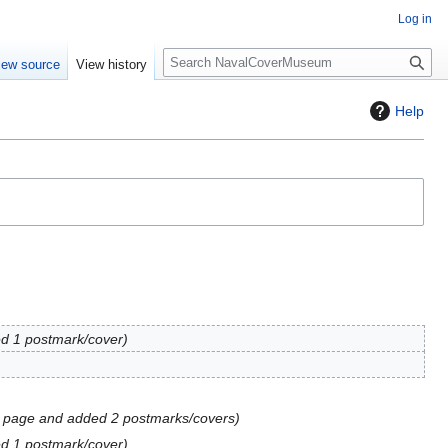
Log in
S
iew source
View history
e
a
Help
r
c
h
d 1 postmark/cover
 page and added 2 postmarks/covers
d 1 postmark/cover