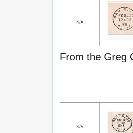
N/A
From the Greg Ci
N/A