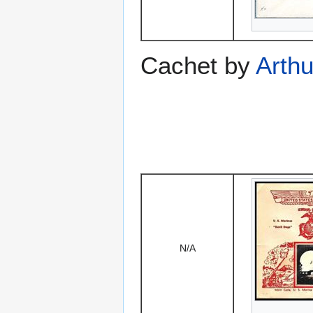
Cachet by
Arthu
N/A