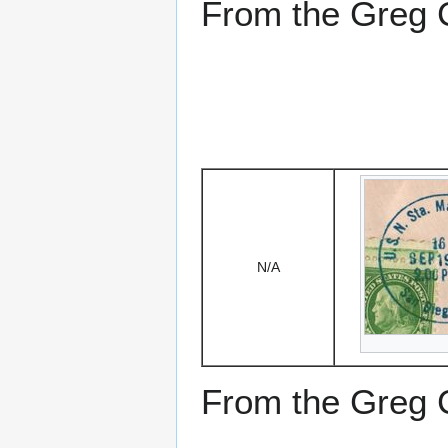
From the Greg Ci
N/A
From the Greg Ci