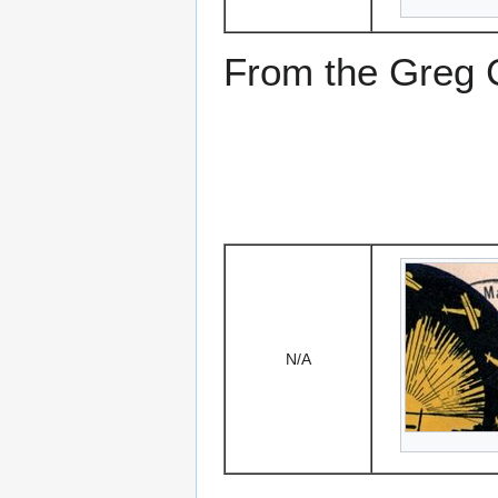
From the Greg Ci
N/A