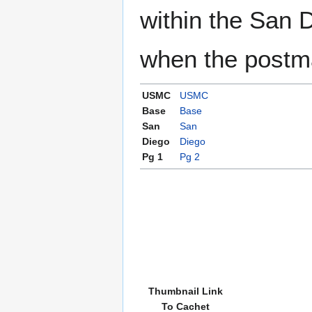
within the San 
when the postma
USMC
USMC
Base
Base
San
San
Diego
Diego
Pg 1
Pg 2
Thumbnail Link
To Cachet