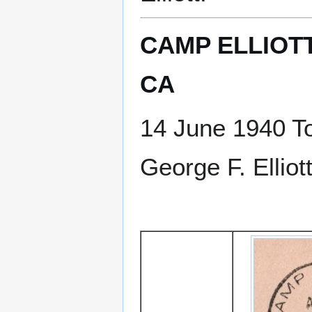
CAMP ELLIOTT
CA
14 June 1940 T
George F. Ellio