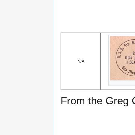
N/A
From the Greg Ci