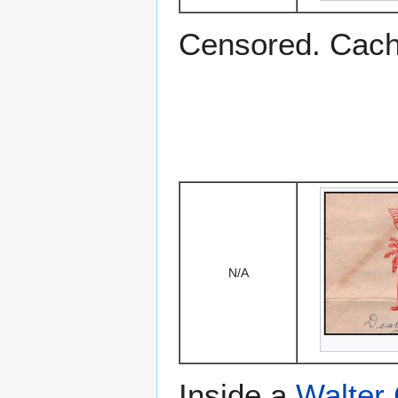
Censored. Cac
N/A
Inside a
Walter