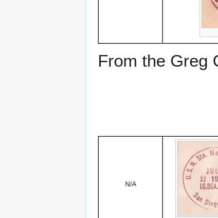
From the Greg Ci
N/A