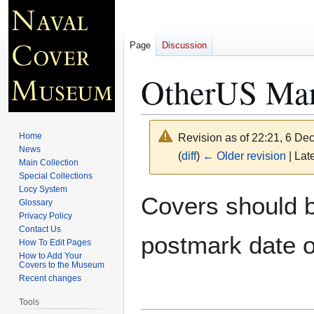
Page
Discussion
OtherUS Mar
Home
Revision as of 22:21, 6 D
News
(
diff
)
← Older revision
| Late
Main Collection
Special Collections
Locy System
Jump
Jump
Covers should be
Glossary
to
to
Privacy Policy
navigation
search
Contact Us
postmark date o
How To Edit Pages
How to Add Your
Covers to the Museum
Recent changes
Tools