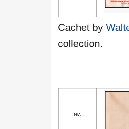
Cachet by
Walt
collection.
N/A