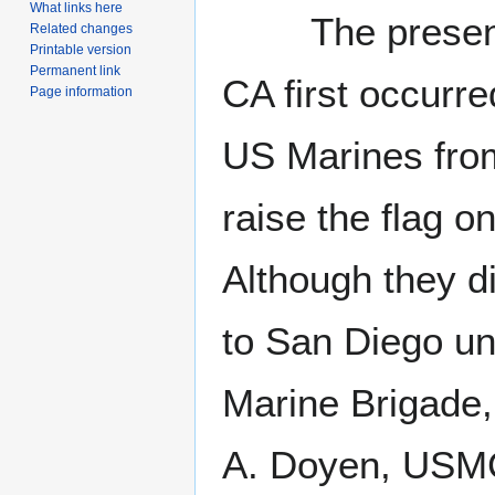
What links here
The presence 
Related changes
Printable version
Permanent link
CA first occurr
Page information
US Marines fro
raise the flag o
Although they di
to San Diego un
Marine Brigade,
A. Doyen, USMC,