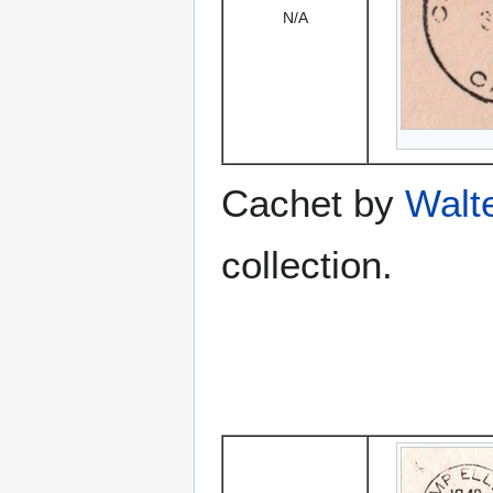
N/A
Cachet by
Walt
collection.