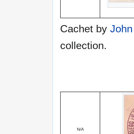
Cachet by
John
collection.
N/A