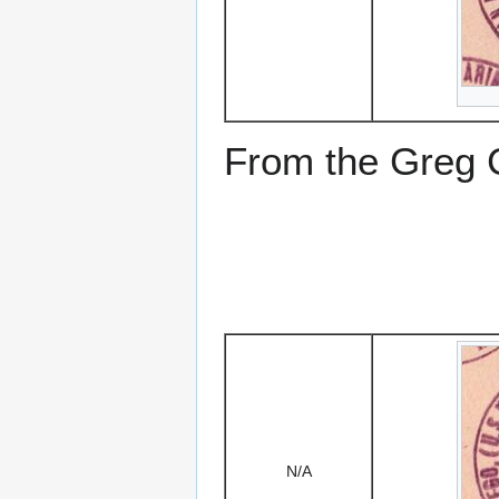
From the Greg Ci
N/A