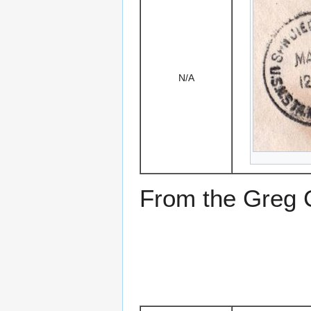
N/A
From the Greg Ci