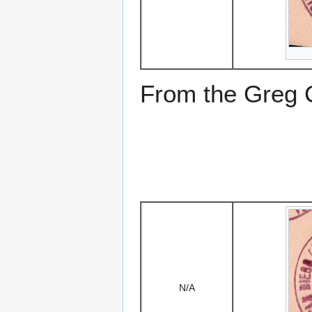
From the Greg Ci
N/A