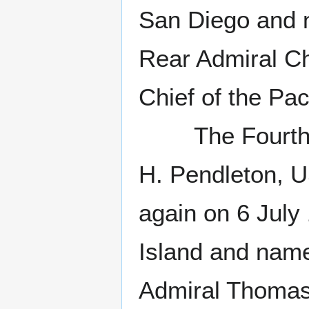
San Diego and 
Rear Admiral 
Chief of the Paci
The Fourth Ma
H. Pendleton, 
again on 6 July
Island and name
Admiral Thomas