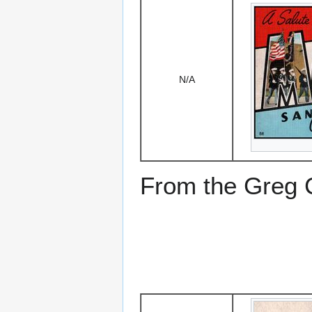
N/A
From the Greg Ci