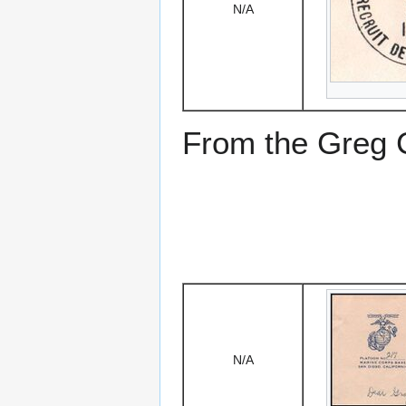
N/A
From the Greg Ci
N/A