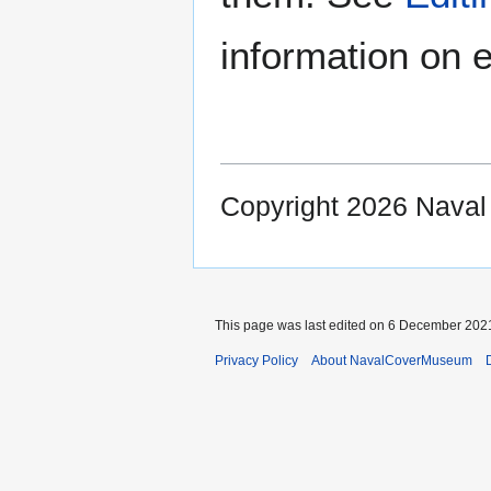
information on e
Copyright 2026 Nava
This page was last edited on 6 December 2021
Privacy Policy
About NavalCoverMuseum