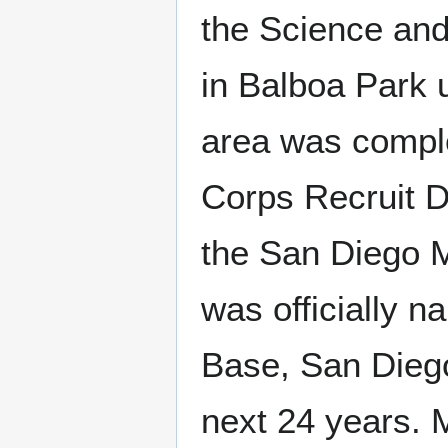
the Science and
in Balboa Park 
area was comple
Corps Recruit 
the San Diego 
was officially 
Base, San Diego
next 24 years. 