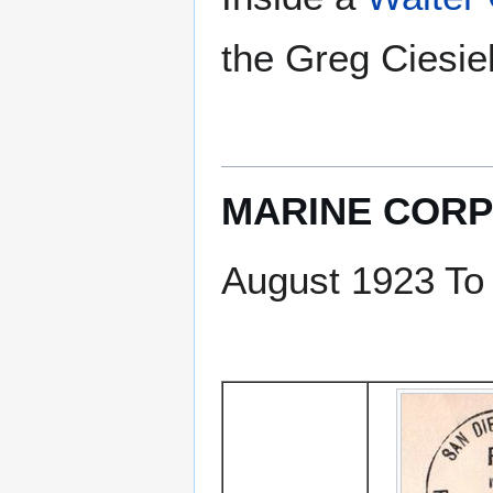
the Greg Ciesiel
MARINE CORP
August 1923 To