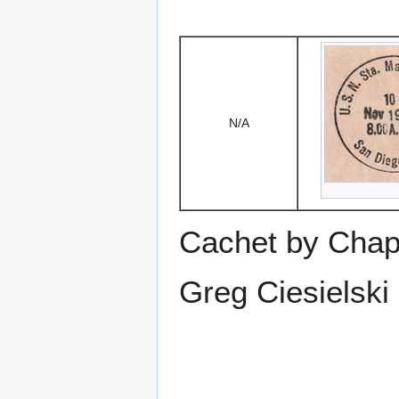
N/A
Cachet by Chap
Greg Ciesielski 