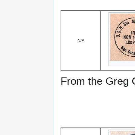
N/A
From the Greg Ci