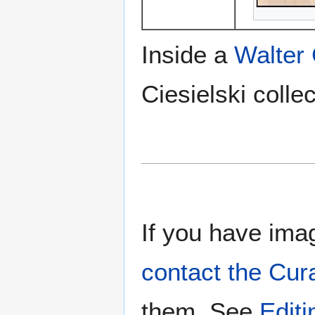
Inside a
Walter
Ciesielski collec
If you have imag
contact the Cur
them. See
Edit