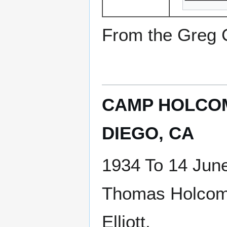
From the Greg Ci
CAMP HOLCOM
DIEGO, CA
1934 To 14 Jun
Thomas Holcom
Elliott.