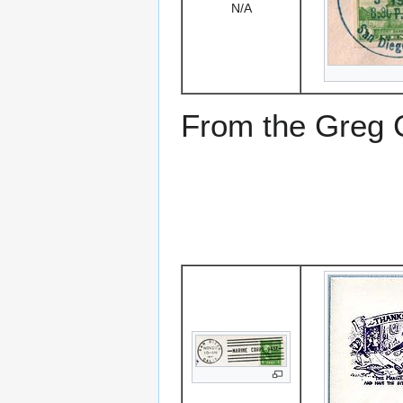
N/A
From the Greg Ci