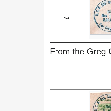
N/A
From the Greg Ci