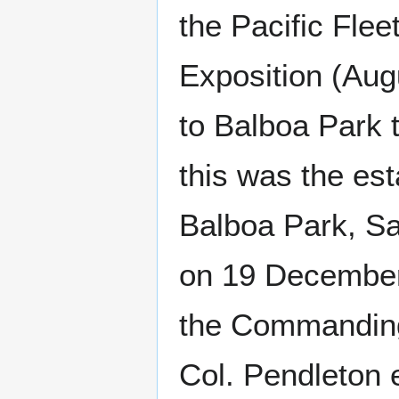
the Pacific Fle
Exposition (Aug
to Balboa Park 
this was the es
Balboa Park, S
on 19 December
the Commanding 
Col. Pendleton 