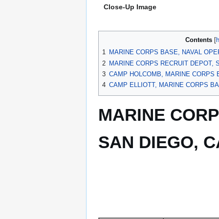
Close-Up Image
Contents
1
MARINE CORPS BASE, NAVAL OPER
2
MARINE CORPS RECRUIT DEPOT, S
3
CAMP HOLCOMB, MARINE CORPS B
4
CAMP ELLIOTT, MARINE CORPS BA
MARINE CORP
SAN DIEGO, C