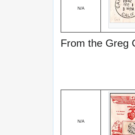
N/A
From the Greg Ci
N/A