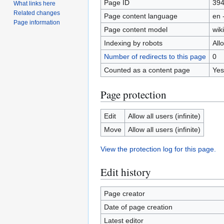
Page ID
39
What links here
Related changes
Page content language
en 
Page information
Page content model
wiki
Indexing by robots
All
Number of redirects to this page
0
Counted as a content page
Yes
Page protection
Edit
Allow all users (infinite)
Move
Allow all users (infinite)
View the protection log for this page.
Edit history
Page creator
Date of page creation
Latest editor