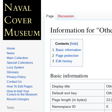
Page
Discussion
Information for "Ot
Jump
Jump
Contents
to
to
Home
1
Basic information
navigation
search
News
2
Page protection
Main Collection
3
Edit history
Special Collections
Locy System
Glossary
Basic information
Privacy Policy
Contact Us
Display title
Oth
How To Edit Pages
How to Add Your
Default sort key
Oth
Covers to the Museum
Recent changes
Page length (in bytes)
22,
Namespace ID
0
Tools