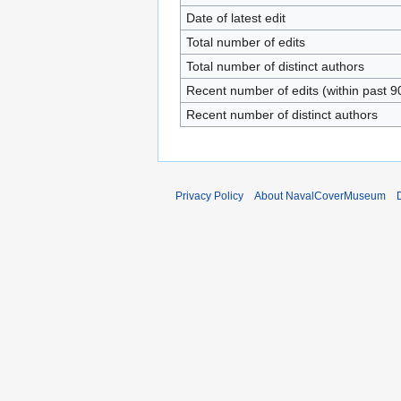
Date of latest edit
Total number of edits
Total number of distinct authors
Recent number of edits (within past 9
Recent number of distinct authors
Privacy Policy
About NavalCoverMuseum