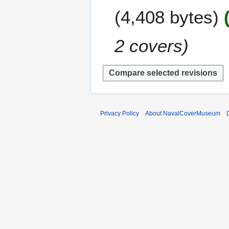
e
m
4,408 bytes
d
m
i
a
t
2 covers
r
s
y
u
m
m
a
r
y
Privacy Policy
About NavalCoverMuseum