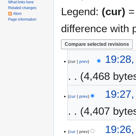
What links here
Legend:
(cur)
= 
Related changes
Atom
Page information
difference with 
1
19:28,
cur
prev
9
A
4,468 byte
u
g
N
u
19:27,
o
s
cur
prev
e
t
4,407 byte
d
2
i
0
t
2
N
19:26,
s
1
o
cur
prev
u