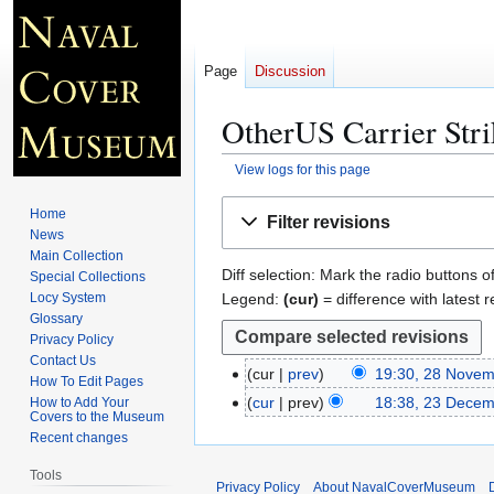
Page
Discussion
OtherUS Carrier Str
View logs for this page
Jump
Jump
Home
Filter revisions
to
to
News
navigation
search
Main Collection
Diff selection: Mark the radio buttons o
Special Collections
Legend:
(cur)
= difference with latest r
Locy System
Glossary
Privacy Policy
Contact Us
cur
prev
19:30, 28 Nove
2
How To Edit Pages
8
cur
prev
18:38, 23 Dece
How to Add Your
2
Covers to the Museum
N
3
Recent changes
o
D
v
Tools
e
Privacy Policy
About NavalCoverMuseum