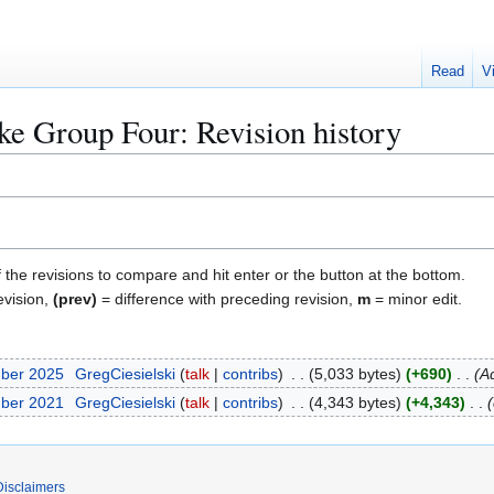
Read
V
ike Group Four
: Revision history
f the revisions to compare and hit enter or the button at the bottom.
evision,
(prev)
= difference with preceding revision,
m
= minor edit.
mber 2025
GregCiesielski
talk
contribs
5,033 bytes
+690
A
mber 2021
GregCiesielski
talk
contribs
4,343 bytes
+4,343
Disclaimers