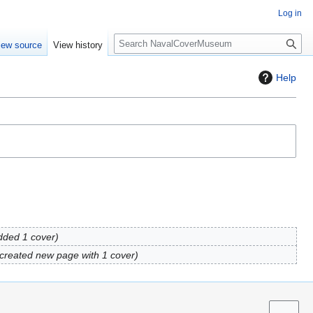
Log in
S
iew source
View history
e
a
Help
r
c
h
dded 1 cover
created new page with 1 cover