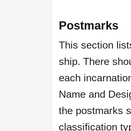
Postmarks
This section li
ship. There sho
each incarnation
Name and Design
the postmarks sh
classification t