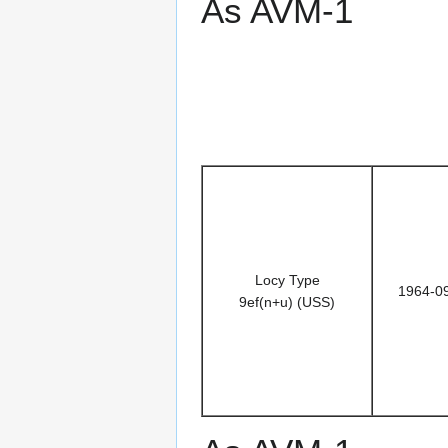
As AVM-1
Locy Type
1964-0
9ef(n+u) (USS)