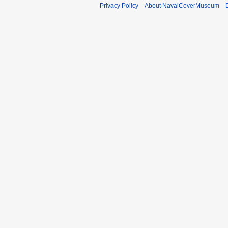
Privacy Policy
About NavalCoverMuseum