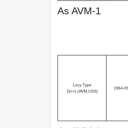
As AVM-1
Locy Type
1964-0
2(n+) (AVM,USS)