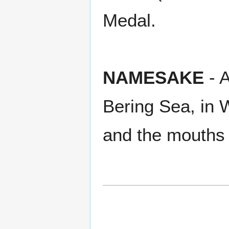
Medal.
NAMESAKE
- A
Bering Sea, in
and the mouths 