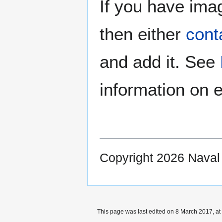
If you have imag
then either
cont
and add it. See
information on e
Copyright 2026 Nava
This page was last edited on 8 March 2017, at