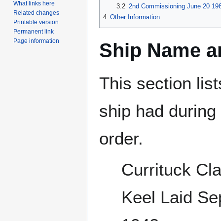
What links here
3.2
2nd Commissioning June 20 196
Related changes
4
Other Information
Printable version
Permanent link
Page information
Ship Name an
This section lis
ship had during i
order.
Currituck Cl
Keel Laid S