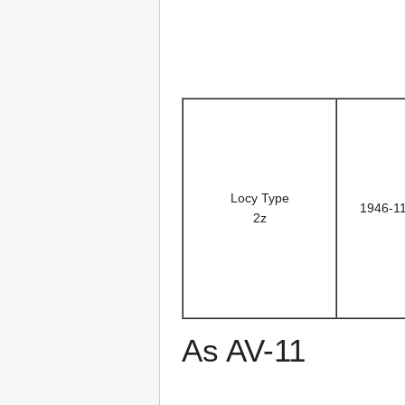
Locy Type
1946-1
2z
As AV-11