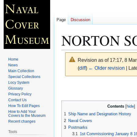
Page
Discussion
NORTON S
Home
Revision as of 17:17, 8 Ma
News
(
diff
)
← Older revision
| Late
Main Collection
Special Collections
Locy System
Jump
Jump
Glossary
to
to
Privacy Policy
navigation
search
Contact Us
How To Edit Pages
Contents
How to Add Your
1
Ship Name and Designation History
Covers to the Museum
2
Naval Covers
Recent changes
3
Postmarks
Tools
3.1
1st Commissioning January 8 1