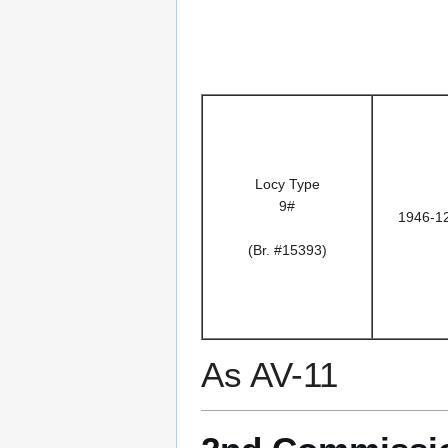
Locy Type
9#
1946-1
(Br. #15393)
As AV-11