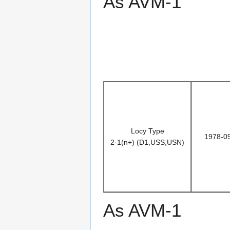
As AVM-1
Locy Type
1978-0
2-1(n+) (D1,USS,USN)
As AVM-1