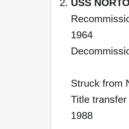
USS NORTO
Recommissio
1964
Decommissio
Struck from 
Title transfe
1988