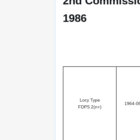
2nd Commissio
1986
Locy Type
1964-0
FDPS 2(n+)