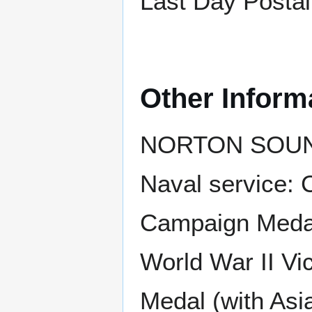
Last Day Postal
Other Inform
NORTON SOUND r
Naval service: 
Campaign Medal 
World War II Vi
Medal (with Asi