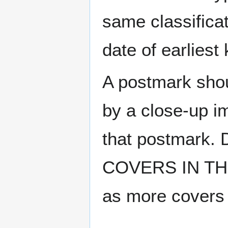
same classificat
date of earlies
A postmark sho
by a close-up i
that postmark.
COVERS IN THE
as more covers