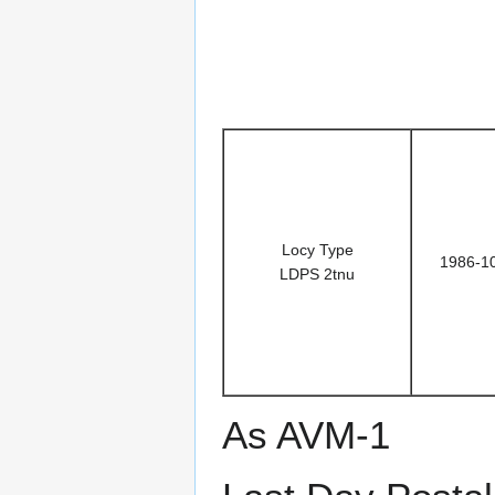
Locy Type
1986-1
LDPS 2tnu
As AVM-1