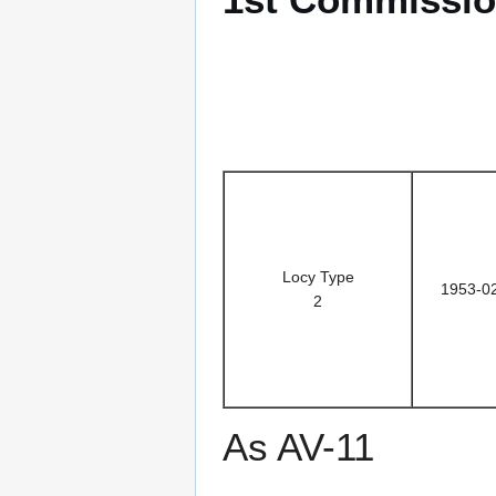
Locy Type
1953-0
2
As AV-11