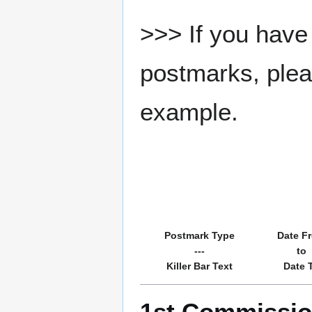
>>> If you have 
postmarks, pleas
example.
Postmark Type
Date F
---
to
Killer Bar Text
Date 
1st Commission