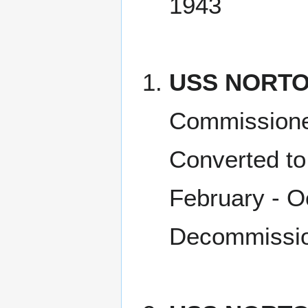
1943
USS NORTO
Commissione
Converted to
February - O
Decommissio