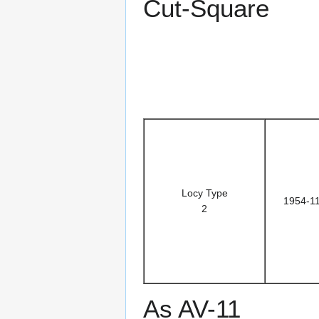
Cut-Square
Locy Type
1954-1
2
As AV-11