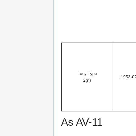
Locy Type
1953-0
2(n)
As AV-11