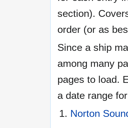
section). Cover
order (or as be
Since a ship ma
among many page
pages to load. 
a date range for
Norton Soun