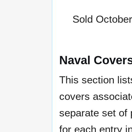
Sold October
Naval Cover
This section lis
covers associat
separate set of 
for each entry 