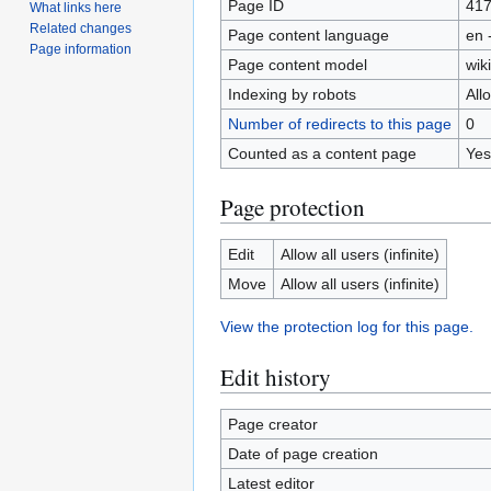
Page ID
41
What links here
Related changes
Page content language
en 
Page information
Page content model
wiki
Indexing by robots
All
Number of redirects to this page
0
Counted as a content page
Yes
Page protection
Edit
Allow all users (infinite)
Move
Allow all users (infinite)
View the protection log for this page.
Edit history
Page creator
Date of page creation
Latest editor