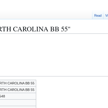
Read
V
NORTH CAROLINA BB 55"
RTH CAROLINA BB 55
RTH CAROLINA BB 55
548