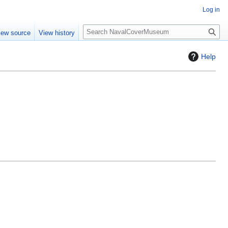
Log in
S
iew source
View history
e
a
Help
r
c
h