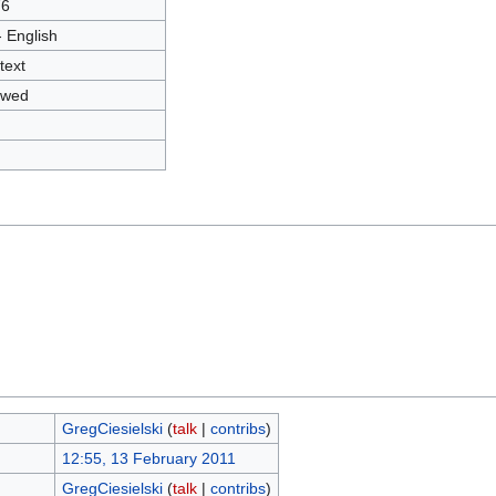
76
- English
text
owed
GregCiesielski
(
talk
|
contribs
)
12:55, 13 February 2011
GregCiesielski
(
talk
|
contribs
)