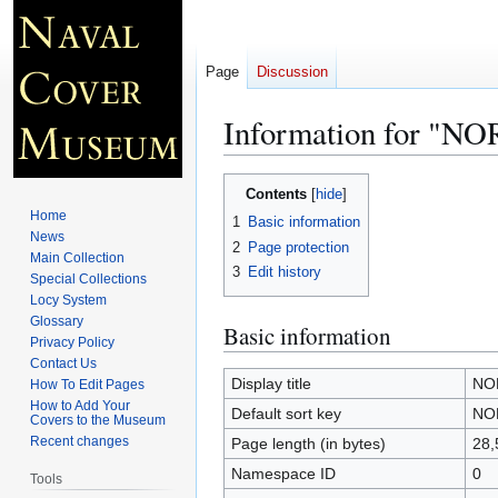
Page
Discussion
Information for "
Jump
Jump
Contents
to
to
Home
1
Basic information
navigation
search
News
2
Page protection
Main Collection
3
Edit history
Special Collections
Locy System
Glossary
Basic information
Privacy Policy
Contact Us
Display title
NO
How To Edit Pages
How to Add Your
Default sort key
NO
Covers to the Museum
Recent changes
Page length (in bytes)
28,
Namespace ID
0
Tools