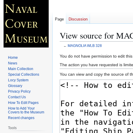
Page
Discussion
View source for 
←
MAGNOLIA WLB 328
Jump
Jump
You do not have permission to edit this
Home
to
to
News
The action you have requested is limite
navigation
search
Main Collection
You can view and copy the source of th
Special Collections
Locy System
Glossary
Privacy Policy
Contact Us
How To Edit Pages
How to Add Your
Covers to the Museum
Recent changes
Tools