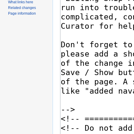
What links here
Related changes
Page information