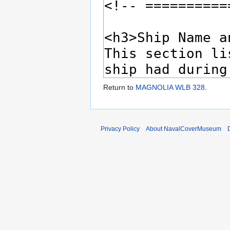
Return to
MAGNOLIA WLB 328
.
Privacy Policy
About NavalCoverMuseum