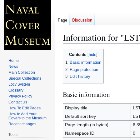
Page
Discussion
Information for "LST
Jump
Jump
Contents
to
to
Home
1
Basic information
navigation
search
News
2
Page protection
Main Collection
3
Edit history
Special Collections
Locy System
Glossary
Basic information
Privacy Policy
Contact Us
Display title
LST
How To Edit Pages
How to Add Your
Default sort key
LST
Covers to the Museum
Recent changes
Page length (in bytes)
6,3
Namespace ID
0
Tools