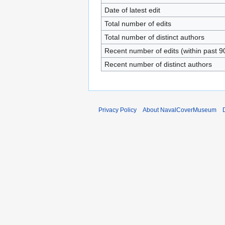
Date of latest edit
Total number of edits
Total number of distinct authors
Recent number of edits (within past 9
Recent number of distinct authors
Privacy Policy
About NavalCoverMuseum