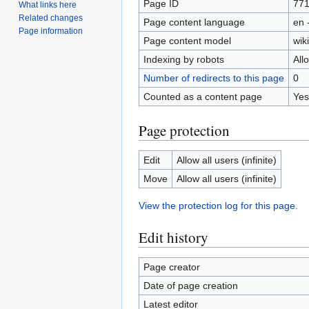
Page ID
77
What links here
Related changes
Page content language
en 
Page information
Page content model
wiki
Indexing by robots
All
Number of redirects to this page
0
Counted as a content page
Yes
Page protection
Edit
Allow all users (infinite)
Move
Allow all users (infinite)
View the protection log for this page.
Edit history
Page creator
Date of page creation
Latest editor