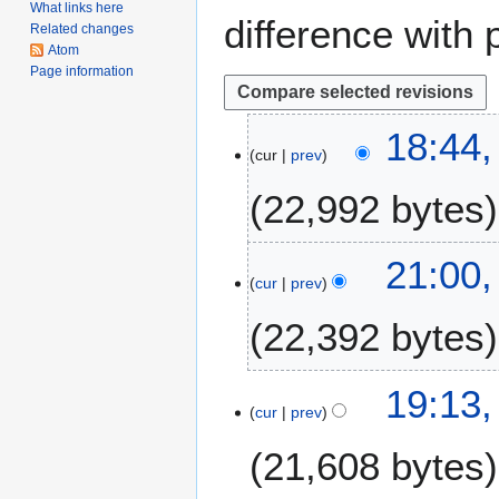
What links here
difference with 
Related changes
Atom
Page information
2
18:44
cur
prev
6
N
22,992 bytes
o
v
e
2
21:00,
m
cur
prev
8
b
A
22,392 bytes
e
p
r
r
2
i
2
19:13,
0
l
cur
prev
2
1
2
F
8
21,608 bytes
0
e
1
b