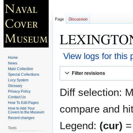
Page
Discussion
LEXINGTON
View logs for this
Home
News
Jump
Jump
Main Collection
Filter revisions
Special Collections
to
to
Locy System
navigation
search
Glossary
Diff selection: 
Privacy Policy
Contact Us
How To Edit Pages
compare and hit 
How to Add Your
Covers to the Museum
Recent changes
Legend:
(cur)
= 
Tools