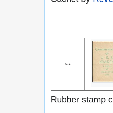
N/A
Rubber stamp c