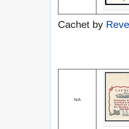
Cachet by
Reve
N/A