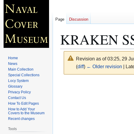
Page
Discussion
KRAKEN SS 
Home
Revision as of 03:25, 29 J
News
(
diff
)
← Older revision
| Late
Main Collection
Special Collections
Locy System
Jump
Jump
Glossary
to
to
Privacy Policy
navigation
search
Contact Us
How To Edit Pages
How to Add Your
Covers to the Museum
Recent changes
Tools