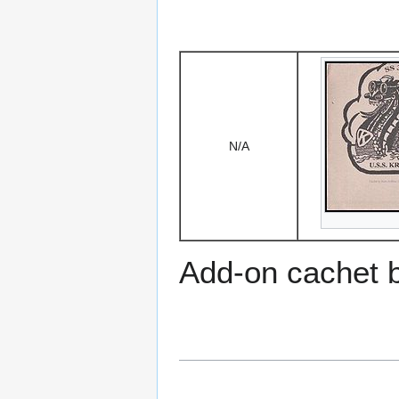
N/A
Add-on cachet 