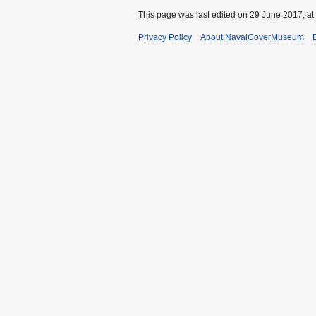
This page was last edited on 29 June 2017, at
Privacy Policy
About NavalCoverMuseum