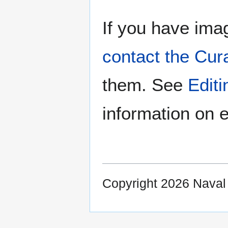
If you have imag
contact the Cur
them. See
Edit
information on e
Copyright 2026 Nava