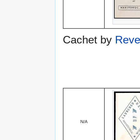
Cachet by
Reve
N/A