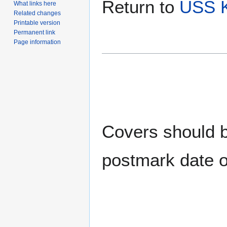
Return to
USS K
What links here
Related changes
Printable version
Permanent link
Page information
Covers should be
postmark date o