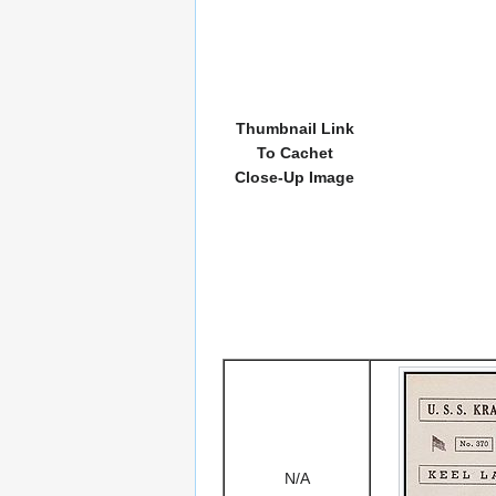
Thumbnail Link
To Cachet
Close-Up Image
N/A