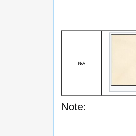
N/A
Note: