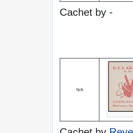
Cachet by -
N/A
Cachet by
Reve