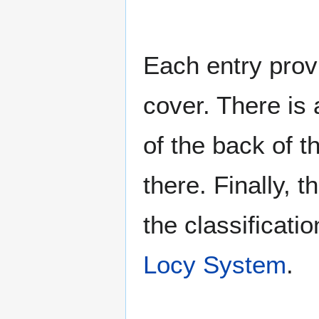
Each entry provi
cover. There is 
of the back of t
there. Finally, 
the classificati
Locy System
.