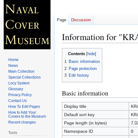
Page
Discussion
Information for "KR
Jump
Jump
Contents
to
to
Home
1
Basic information
navigation
search
News
2
Page protection
Main Collection
3
Edit history
Special Collections
Locy System
Glossary
Basic information
Privacy Policy
Contact Us
Display title
KRA
How To Edit Pages
How to Add Your
Default sort key
KRA
Covers to the Museum
Recent changes
Page length (in bytes)
7,0
Namespace ID
0
Tools