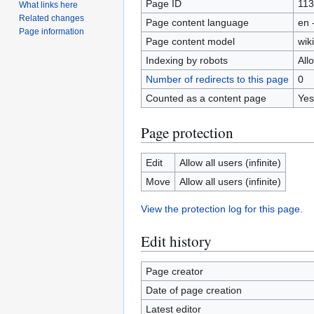
Page ID
11
What links here
Related changes
Page content language
en 
Page information
Page content model
wiki
Indexing by robots
All
Number of redirects to this page
0
Counted as a content page
Yes
Page protection
Edit
Allow all users (infinite)
Move
Allow all users (infinite)
View the protection log for this page.
Edit history
Page creator
Date of page creation
Latest editor