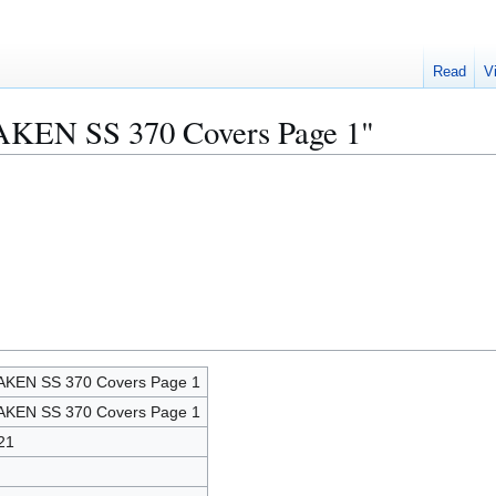
Read
V
AKEN SS 370 Covers Page 1"
KEN SS 370 Covers Page 1
KEN SS 370 Covers Page 1
21