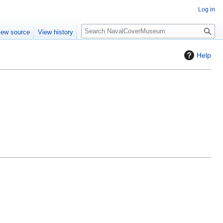
Log in
S
iew source
View history
e
a
Help
r
c
h