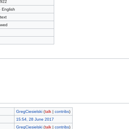
3922
- English
text
owed
GregCiesielski
(
talk
|
contribs
)
15:54, 28 June 2017
GregCiesielski
(
talk
|
contribs
)