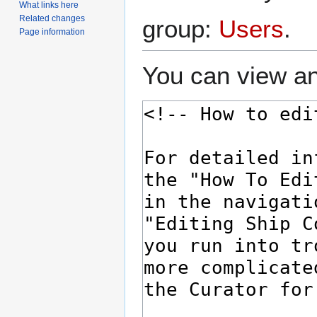
What links here
Related changes
group:
Users
.
Page information
You can view an