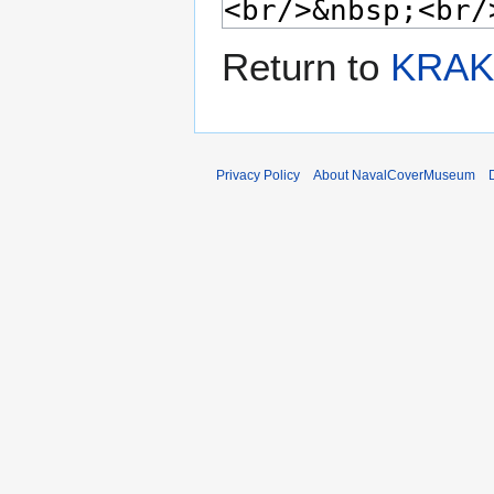
Return to
KRAKE
Privacy Policy
About NavalCoverMuseum