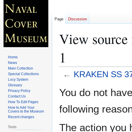
Page
Discussion
View source
1
Home
News
Main Collection
←
KRAKEN SS 37
Special Collections
Locy System
Glossary
Jump
Jump
You do not have 
Privacy Policy
to
to
Contact Us
navigation
search
How To Edit Pages
following reason
How to Add Your
Covers to the Museum
Recent changes
The action you h
Tools