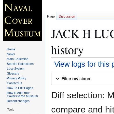
Page
Discussion
JACK H LU
history
Home
News
Main Collection
View logs for this
Special Collections
Locy System
Glossary
Jump
Jump
Filter revisions
Privacy Policy
to
to
Contact Us
navigation
search
How To Edit Pages
Diff selection: 
How to Add Your
Covers to the Museum
Recent changes
compare and hit 
Tools