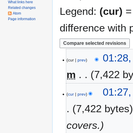
What links here
Legend:
(cur)
= 
Related changes
Atom
Page information
difference with 
1
01:28,
cur
prev
8
F
m
7,422 b
e
b
N
r
01:27,
o
u
cur
prev
e
a
7,422 bytes
d
r
i
y
t
2
covers.
s
0
u
2