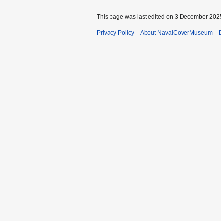
This page was last edited on 3 December 2025
Privacy Policy
About NavalCoverMuseum