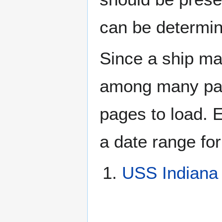
can be determin
Since a ship ma
among many page
pages to load. 
a date range for
USS Indiana