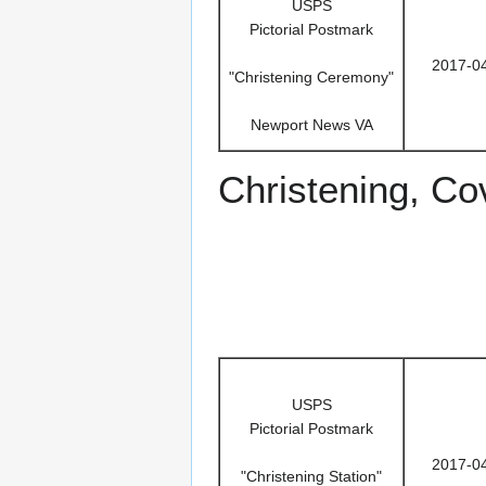
USPS
Pictorial Postmark
2017-0
"Christening Ceremony"
Newport News VA
Christening, Co
USPS
Pictorial Postmark
2017-0
"Christening Station"