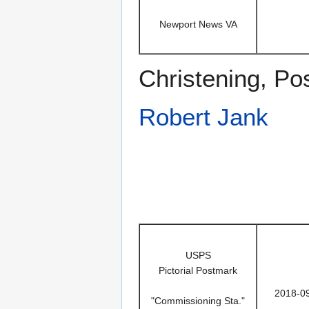
Newport News VA
Christening, P
Robert Jank
USPS
Pictorial Postmark
2018-0
"Commissioning Sta."