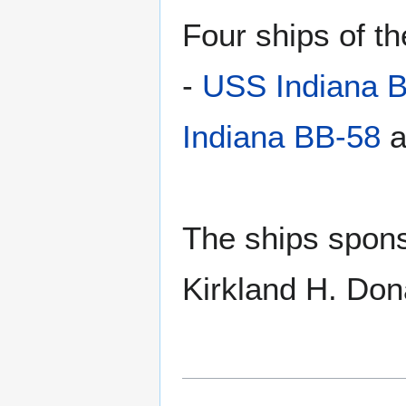
Four ships of 
-
USS Indiana 
Indiana BB-58
a
The ships spons
Kirkland H. Don