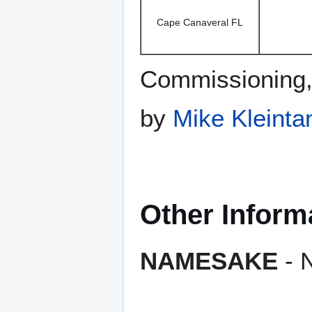
Cape Canaveral FL
Commissioning
by
Mike Kleinta
Other Inform
NAMESAKE
- N