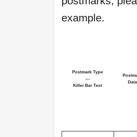
postmarks, pleas
example.
Postmark Type
Postm
---
Dat
Killer Bar Text