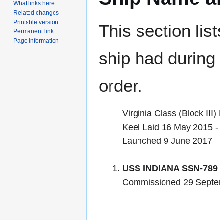
What links here
Related changes
Printable version
This section lis
Permanent link
Page information
ship had during i
order.
Virginia Class (Block II
Keel Laid 16 May 2015 - 
Launched 9 June 2017
USS INDIANA SSN-789
Commissioned 29 Septe