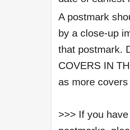
A postmark sho
by a close-up i
that postmark.
COVERS IN THE
as more covers
>>> If you have 