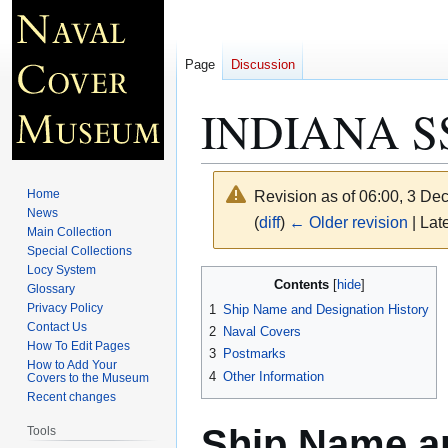
Page
Discussion
INDIANA S
Home
Revision as of 06:00, 3 D
News
(
diff
)
← Older revision
| Late
Main Collection
Special Collections
Locy System
Jump
Jump
Contents
Glossary
to
to
Privacy Policy
1
Ship Name and Designation History
navigation
search
Contact Us
2
Naval Covers
How To Edit Pages
3
Postmarks
How to Add Your
4
Other Information
Covers to the Museum
Recent changes
Ship Name an
Tools