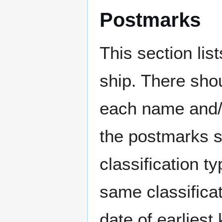
Postmarks
This section li
ship. There sho
each name and/o
the postmarks sh
classification t
same classificat
date of earlies