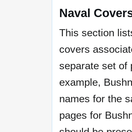
Naval Cover
This section lis
covers associat
separate set of 
example, Bushne
names for the s
pages for Bushn
should be prese