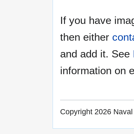
If you have imag
then either
cont
and add it. See
information on e
Copyright 2026 Nava