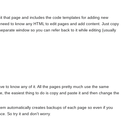
edit that page and includes the code templates for adding new
ot need to know any HTML to edit pages and add content. Just copy
arate window so you can refer back to it while editing (usually
ave to know any of it. All the pages pretty much use the same
, the easiest thing to do is copy and paste it and then change the
ystem automatically creates backups of each page so even if you
ce. So try it and don't worry.