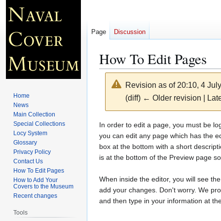
Page
Discussion
How To Edit Pages
Revision as of 20:10, 4 Ju
Home
(diff) ← Older revision | Late
News
Main Collection
Jump
Jump
Special Collections
In order to edit a page, you must be l
Locy System
to
to
you can edit any page which has the edi
Glossary
navigation
search
box at the bottom with a short descrip
Privacy Policy
is at the bottom of the Preview page s
Contact Us
How To Edit Pages
When inside the editor, you will see th
How to Add Your
Covers to the Museum
add your changes. Don't worry. We pro
Recent changes
and then type in your information at th
Tools