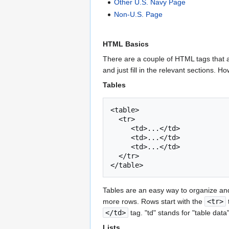
Other U.S. Navy Page
Non-U.S. Page
HTML Basics
There are a couple of HTML tags that a
and just fill in the relevant sections. 
Tables
<table>

  <tr>

     <td>...</td>

     <td>...</td>

     <td>...</td>

  </tr>

Tables are an easy way to organize and
more rows. Rows start with the
<tr>
</td>
tag. "td" stands for "table dat
Lists