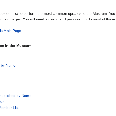
steps on how to perform the most common updates to the Museum. You w
e main pages. You will need a userid and password to do most of these 
als Main Page
.
ages in the Museum
d by Name
phabetized by Name
sts
Member Lists