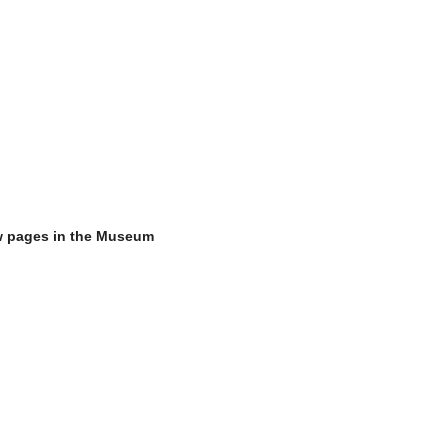
w pages in the Museum