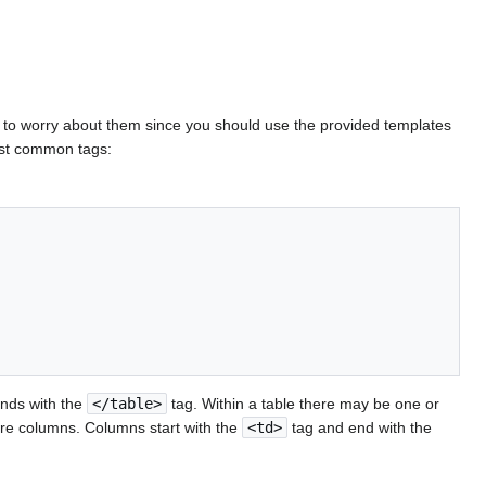
d to worry about them since you should use the provided templates
most common tags:
nds with the
</table>
tag. Within a table there may be one or
re columns. Columns start with the
<td>
tag and end with the