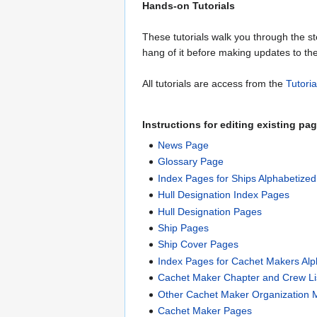
Hands-on Tutorials
These tutorials walk you through the 
hang of it before making updates to th
All tutorials are access from the
Tutori
Instructions for editing existing p
News Page
Glossary Page
Index Pages for Ships Alphabetize
Hull Designation Index Pages
Hull Designation Pages
Ship Pages
Ship Cover Pages
Index Pages for Cachet Makers Al
Cachet Maker Chapter and Crew Li
Other Cachet Maker Organization 
Cachet Maker Pages