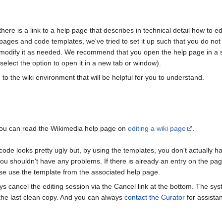
here is a link to a help page that describes in technical detail how to 
pages and code templates, we've tried to set it up such that you do n
odify it as needed. We recommend that you open the help page in a sep
 select the option to open it in a new tab or window).
o the wiki environment that will be helpful for you to understand.
, you can read the Wikimedia help page on
editing a wiki page
.
de looks pretty ugly but, by using the templates, you don't actually h
u shouldn't have any problems. If there is already an entry on the page
se use the template from the associated help page.
ays cancel the editing session via the Cancel link at the bottom. The s
 the last clean copy. And you can always
contact the Curator
for assistan