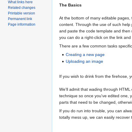
What links here
The Basics
Related changes
Printable version
At the bottom of many editable pages, t
Permanent link
content. Through the use of such help 
Page information
and paste the code template and then m
you can do a right-click on the link and
There are a few common tasks specific t
Creating a new page
Uploading an image
If you wish to drink from the firehose
We'll admit that wading through HTML co
technique so once you've edited one, yo
parts that need to be changed, otherwi
If you do run into trouble, you can alw
totally mess up, we can easily recover