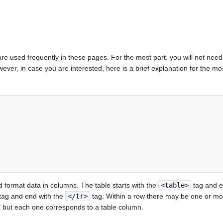
re used frequently in these pages. For the most part, you will not nee
However, in case you are interested, here is a brief explanation for the 
 format data in columns. The table starts with the
<table>
tag and e
tag and end with the
</tr>
tag. Within a row there may be one or mo
a" but each one corresponds to a table column.