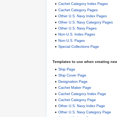
Cachet Category Index Pages
Cachet Category Pages
Other U.S. Navy Index Pages
Other U.S. Navy Category Pages
Other U.S. Navy Pages
Non-U.S. Index Pages
Non-U.S. Pages
Special Collections Page
Templates to use when creating ne
Ship Page
Ship Cover Page
Designation Page
Cachet Maker Page
Cachet Category Index Page
Cachet Category Page
Other U.S. Navy Index Page
Other U.S. Navy Category Page