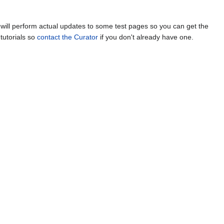
ill perform actual updates to some test pages so you can get the
tutorials so
contact the Curator
if you don't already have one.