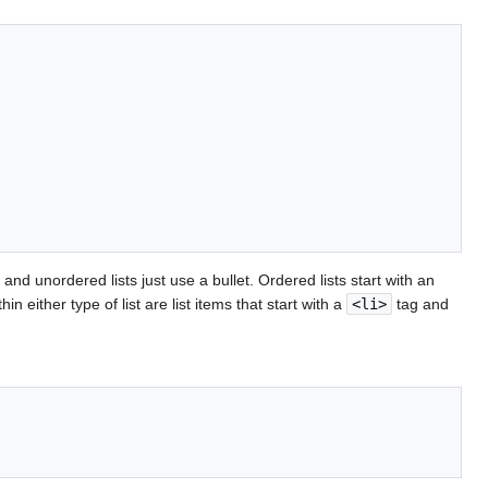
and unordered lists just use a bullet. Ordered lists start with an
hin either type of list are list items that start with a
<li>
tag and