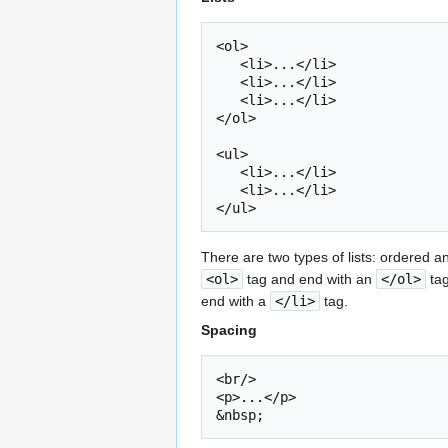
<ol>

   <li>...</li>

   <li>...</li>

   <li>...</li>

</ol>

<ul>

   <li>...</li>

   <li>...</li>

There are two types of lists: ordered an
<ol>
tag and end with an
</ol>
tag
end with a
</li>
tag.
Spacing
<br/>

<p>...</p>
