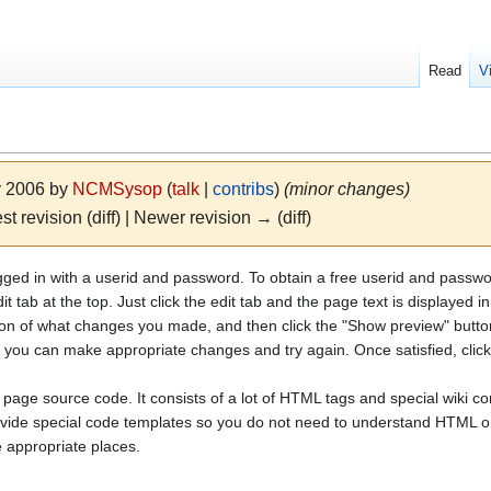
Read
V
ly 2006 by
NCMSysop
(
talk
|
contribs
)
(minor changes)
st revision (diff) | Newer revision → (diff)
ogged in with a userid and password. To obtain a free userid and pass
t tab at the top. Just click the edit tab and the page text is displayed 
tion of what changes you made, and then click the "Show preview" butto
o you can make appropriate changes and try again. Once satisfied, clic
e page source code. It consists of a lot of HTML tags and special wiki co
vide special code templates so you do not need to understand HTML or 
e appropriate places.