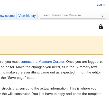
Log in
S
iew source
View history
e
a
This
r
page
c
is
h
protec
from
editing
(fully
word, you must
contact the Museum Curator
. Once you are logged in,
protect
in an editor. Make the changes you need, fill in the Summary text
n to make sure everything came out as expected. If not, the editor
k the "Save page" button.
nstructs that surround the actual information. This is where you
the wiki constructs. You just have to copy and paste the template