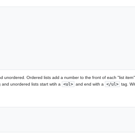
d unordered. Ordered lists add a number to the front of each "list item" 
 and unordered lists start wtih a
<ul>
and end with a
</ul>
tag. Wit