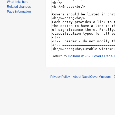
What links here
Related changes
Page information
Return to
Holland AS 32 Covers Page 
Privacy Policy
About NavalCoverMuseum