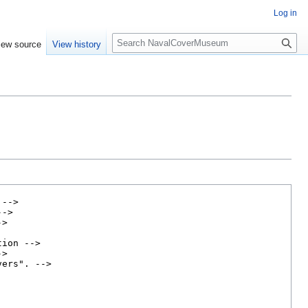
Log in
S
iew source
View history
e
a
r
c
h