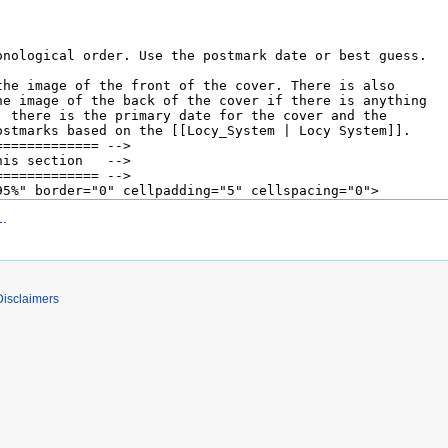
1
.
Disclaimers