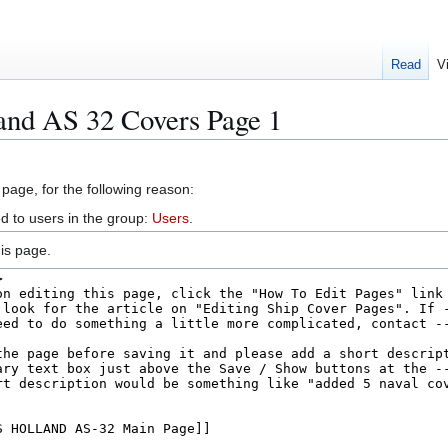
Read
V
and AS 32 Covers Page 1
 page, for the following reason:
d to users in the group:
Users
.
is page.