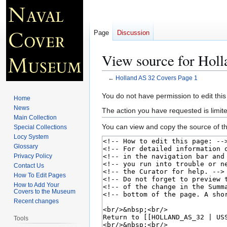
Page
Discussion
View source for Holl
←
Holland AS 32 Covers Page 1
Jump
Jump
You do not have permission to edit this
Home
to
to
News
The action you have requested is limite
navigation
search
Main Collection
You can view and copy the source of th
Special Collections
Locy System
Glossary
Privacy Policy
Contact Us
How To Edit Pages
How to Add Your
Covers to the Museum
Recent changes
Tools